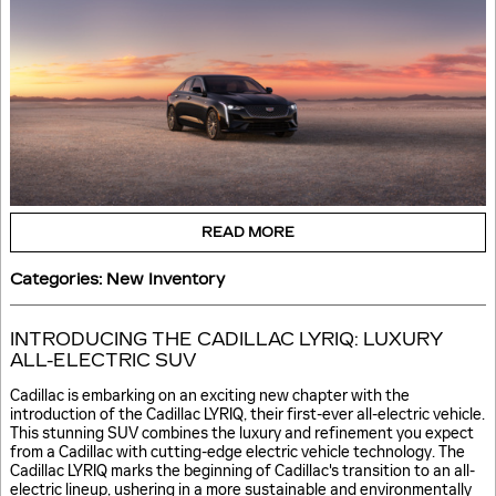
READ MORE
Categories
:
New Inventory
INTRODUCING THE CADILLAC LYRIQ: LUXURY
ALL-ELECTRIC SUV
Cadillac is embarking on an exciting new chapter with the
introduction of the Cadillac LYRIQ, their first-ever all-electric vehicle.
This stunning SUV combines the luxury and refinement you expect
from a Cadillac with cutting-edge electric vehicle technology. The
Cadillac LYRIQ marks the beginning of Cadillac's transition to an all-
electric lineup, ushering in a more sustainable and environmentally