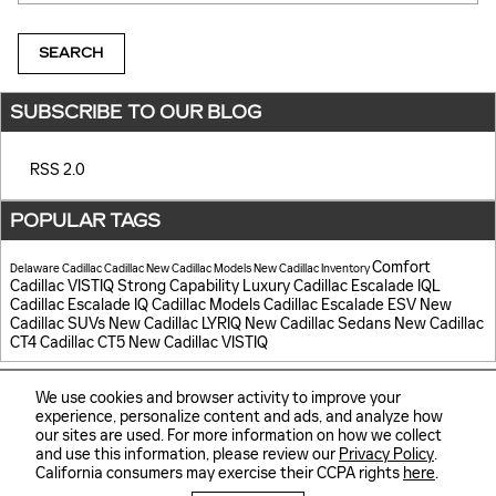
SEARCH
SUBSCRIBE TO OUR BLOG
RSS 2.0
POPULAR TAGS
Comfort
Delaware Cadillac
Cadillac
New Cadillac Models
New Cadillac Inventory
Cadillac VISTIQ
Strong Capability
Luxury
Cadillac Escalade IQL
Cadillac Escalade IQ
Cadillac Models
Cadillac Escalade ESV
New
Cadillac SUVs
New Cadillac LYRIQ
New Cadillac Sedans
New Cadillac
CT4
Cadillac CT5
New Cadillac VISTIQ
We use cookies and browser activity to improve your
experience, personalize content and ads, and analyze how
our sites are used. For more information on how we collect
and use this information, please review our
Privacy Policy
.
Sitemap
Privacy
California consumers may exercise their CCPA rights
here
.