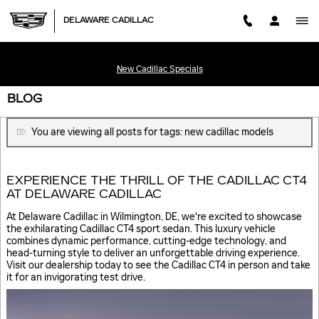
Skip to main content
DELAWARE CADILLAC
New Cadillac Specials
BLOG
You are viewing all posts for tags: new cadillac models
EXPERIENCE THE THRILL OF THE CADILLAC CT4
AT DELAWARE CADILLAC
At Delaware Cadillac in Wilmington, DE, we're excited to showcase
the exhilarating Cadillac CT4 sport sedan. This luxury vehicle
combines dynamic performance, cutting-edge technology, and
head-turning style to deliver an unforgettable driving experience.
Visit our dealership today to see the Cadillac CT4 in person and take
it for an invigorating test drive.