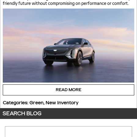
friendly future without compromising on performance or comfort.
READ MORE
Categories
:
Green
,
New Inventory
SEARCH BLOG
Search Blog