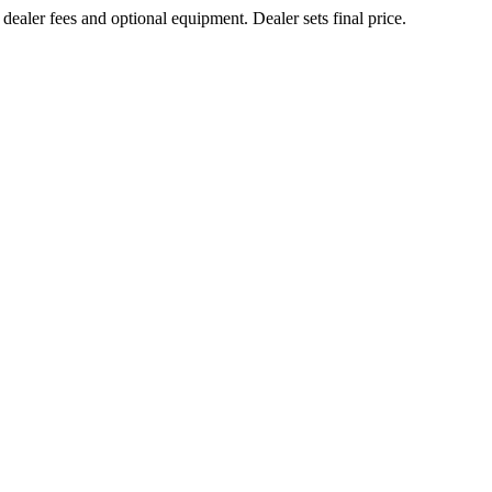
 dealer fees and optional equipment. Dealer sets final price.