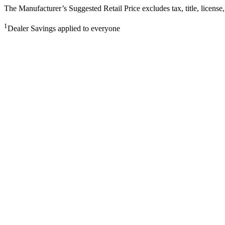
The Manufacturer’s Suggested Retail Price excludes tax, title, license,
1
Dealer Savings applied to everyone