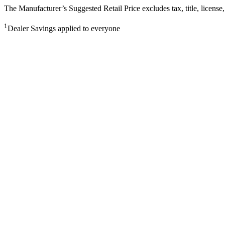
The Manufacturer’s Suggested Retail Price excludes tax, title, license,
1
Dealer Savings applied to everyone