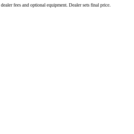
 dealer fees and optional equipment. Dealer sets final price.