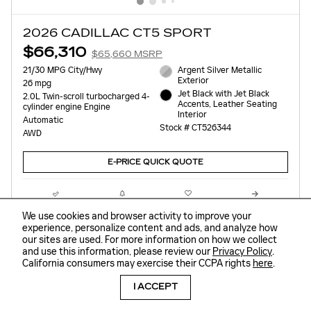
2026 CADILLAC CT5 SPORT
$66,310
$65,660 MSRP
21/30 MPG City/Hwy
Argent Silver Metallic
Exterior
26 mpg
Jet Black with Jet Black
2.0L Twin-scroll turbocharged 4-
Accents, Leather Seating
cylinder engine Engine
Interior
Automatic
Stock # CT526344
AWD
E-PRICE QUICK QUOTE
Compare
Track Price
Save
Details
We use cookies and browser activity to improve your
experience, personalize content and ads, and analyze how
our sites are used. For more information on how we collect
and use this information, please review our
Privacy Policy
.
California consumers may exercise their CCPA rights
here
.
I ACCEPT