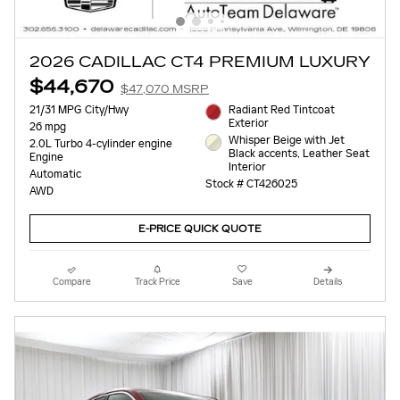
2026 CADILLAC CT4 PREMIUM LUXURY
$44,670
$47,070 MSRP
21/31 MPG City/Hwy
Radiant Red Tintcoat
Exterior
26 mpg
Whisper Beige with Jet
2.0L Turbo 4-cylinder engine
Black accents, Leather Seat
Engine
Interior
Automatic
Stock # CT426025
AWD
E-PRICE QUICK QUOTE
Compare
Track Price
Save
Details