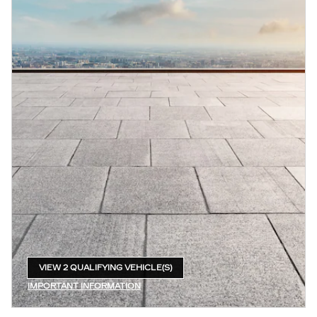
VIEW 2 QUALIFYING VEHICLE(S)
OPEN IN SAME TAB
IMPORTANT INFORMATION
OPEN INCENTIVE MODAL