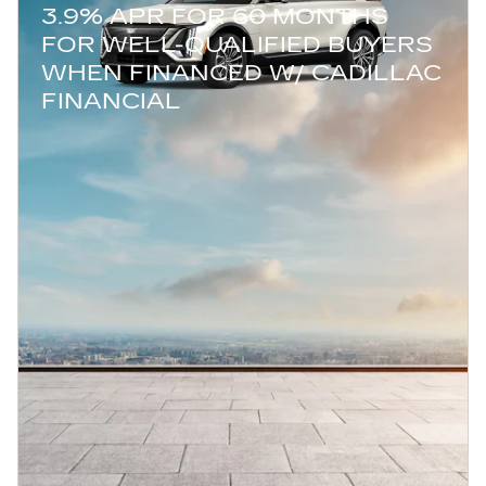
3.9% APR FOR 60 MONTHS
FOR WELL-QUALIFIED BUYERS
WHEN FINANCED W/ CADILLAC
FINANCIAL