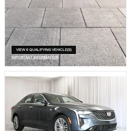
VIEW 6 QUALIFYING VEHICLE(S)
OPEN IN SAME TAB
IMPORTANT INFORMATION
OPEN INCENTIVE MODAL