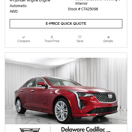
4-cylinder engine Engine
Interior
Automatic
Stock # CT425098
AWD
E-PRICE QUICK QUOTE
Compare
Track Price
Save
Details