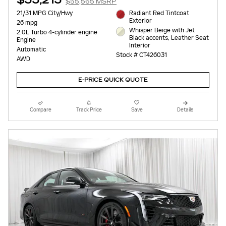
$55,215
$55,565 MSRP
21/31 MPG City/Hwy
Radiant Red Tintcoat
Exterior
26 mpg
Whisper Beige with Jet
2.0L Turbo 4-cylinder engine
Black accents, Leather Seat
Engine
Interior
Automatic
Stock # CT426031
AWD
E-PRICE QUICK QUOTE
Compare
Track Price
Save
Details