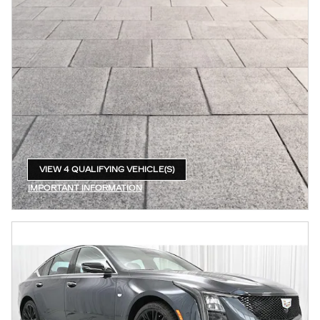
VIEW 4 QUALIFYING VEHICLE(S)
OPEN IN SAME TAB
IMPORTANT INFORMATION
OPEN INCENTIVE MODAL