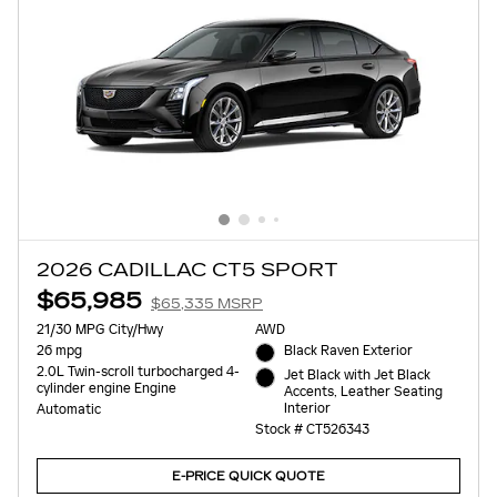
2026 CADILLAC CT5 SPORT
$65,985
$65,335 MSRP
21/30 MPG City/Hwy
AWD
26 mpg
Black Raven Exterior
2.0L Twin-scroll turbocharged 4-
Jet Black with Jet Black
cylinder engine Engine
Accents, Leather Seating
Interior
Automatic
Stock # CT526343
E-PRICE QUICK QUOTE