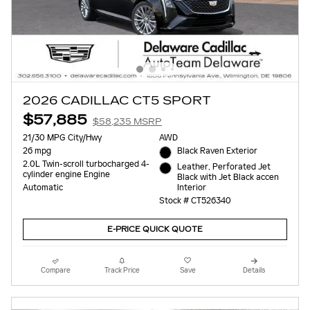
2026 CADILLAC CT5 SPORT
$57,885
$58,235 MSRP
21/30 MPG City/Hwy
AWD
26 mpg
Black Raven Exterior
2.0L Twin-scroll turbocharged 4-
Leather, Perforated Jet
cylinder engine Engine
Black with Jet Black accen
Interior
Automatic
Stock # CT526340
E-PRICE QUICK QUOTE
Compare
Track Price
Save
Details