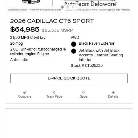
2026 CADILLAC CT5 SPORT
$64,985
$65,335 MSRP
21/30 MPG City/Hwy
AWD
26 mpg
Black Raven Exterior
2.0L Twin-scroll turbocharged 4-
Jet Black with Jet Black
cylinder engine Engine
Accents, Leather Seating
Interior
Automatic
Stock # CT526325
E-PRICE QUICK QUOTE
Compare
Track Price
Save
Details