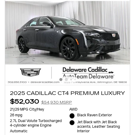
2025 CADILLAC CT4 PREMIUM LUXURY
$52,030
$54,930 MSRP
21/29 MPG City/Hwy
AWD
26 mpg
Black Raven Exterior
2.7L Dual Volute Turbocharged
Jet Black with Jet Black
4-cylinder engine Engine
accents, Leather Seating
Interior
Automatic