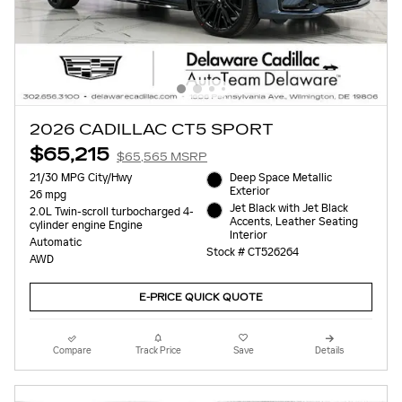
2026 CADILLAC CT5 SPORT
$65,215
$65,565 MSRP
21/30 MPG City/Hwy
Deep Space Metallic
Exterior
26 mpg
Jet Black with Jet Black
2.0L Twin-scroll turbocharged 4-
Accents, Leather Seating
cylinder engine Engine
Interior
Automatic
Stock # CT526264
AWD
E-PRICE QUICK QUOTE
Compare
Track Price
Save
Details