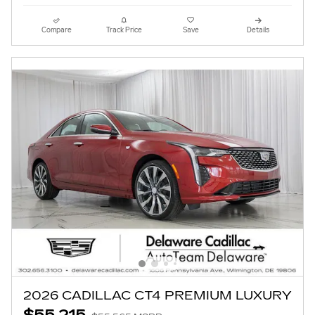
Compare
Track Price
Save
Details
2026 CADILLAC CT4 PREMIUM LUXURY