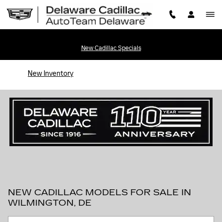
Skip to main content
New Cadillac Specials
New Inventory
NEW CADILLAC MODELS FOR SALE IN
WILMINGTON, DE