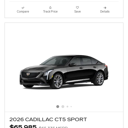
Compare
Track Price
Save
Details
2026 CADILLAC CT5 SPORT
$65,985