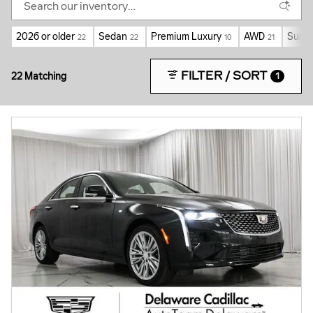
2026 or older
Sedan
Premium Luxury
AWD
Sunro
22
22
10
21
FILTER / SORT
22 Matching
1