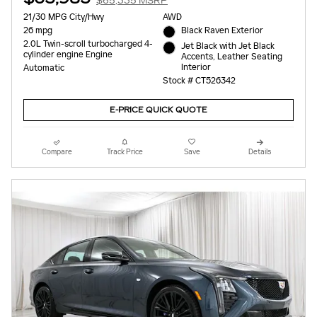
$65,335 MSRP
21/30 MPG City/Hwy
AWD
26 mpg
Black Raven Exterior
2.0L Twin-scroll turbocharged 4-
Jet Black with Jet Black
cylinder engine Engine
Accents, Leather Seating
Interior
Automatic
Stock # CT526342
E-PRICE QUICK QUOTE
Compare
Track Price
Save
Details