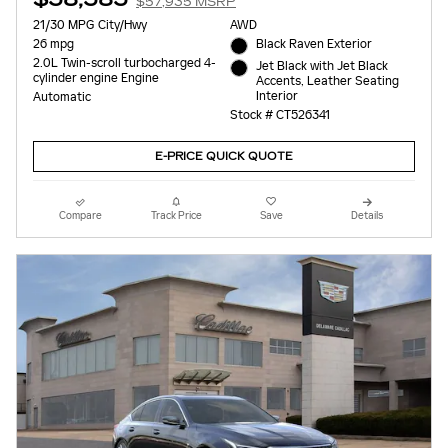
$57,935 MSRP
21/30 MPG City/Hwy
AWD
26 mpg
Black Raven Exterior
2.0L Twin-scroll turbocharged 4-
Jet Black with Jet Black
cylinder engine Engine
Accents, Leather Seating
Interior
Automatic
Stock # CT526341
E-PRICE QUICK QUOTE
Compare
Track Price
Save
Details