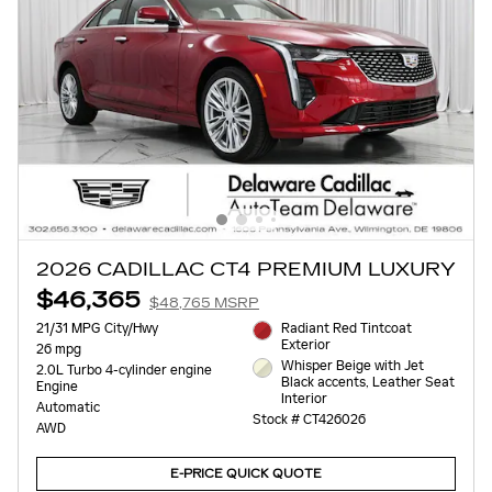
2026 CADILLAC CT4 PREMIUM LUXURY
$46,365
$48,765 MSRP
21/31 MPG City/Hwy
Radiant Red Tintcoat
Exterior
26 mpg
Whisper Beige with Jet
2.0L Turbo 4-cylinder engine
Black accents, Leather Seat
Engine
Interior
Automatic
Stock # CT426026
AWD
E-PRICE QUICK QUOTE