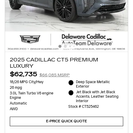
2025 CADILLAC CT5 PREMIUM
LUXURY
$62,735
$66,085 MSRP
18/26 MPG City/Hwy
Deep Space Metallic
Exterior
26 mpg
Jet Black with Jet Black
3.0L Twin Turbo V6 engine
Accents, Leather Seating
Engine
Interior
Automatic
Stock # CT525462
AWD
E-PRICE QUICK QUOTE