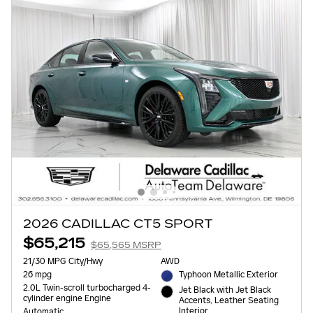
2026 CADILLAC CT5 SPORT
$65,215
$65,565 MSRP
21/30 MPG City/Hwy
AWD
26 mpg
Typhoon Metallic Exterior
2.0L Twin-scroll turbocharged 4-
Jet Black with Jet Black
cylinder engine Engine
Accents, Leather Seating
Interior
Automatic