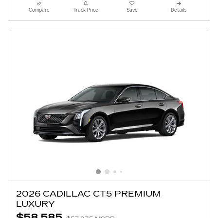
Compare
Track Price
Save
Details
2026 CADILLAC CT5 PREMIUM
LUXURY
$58,585