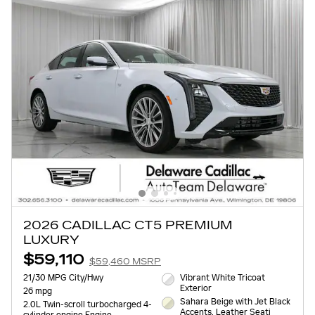
2026 CADILLAC CT5 PREMIUM
LUXURY
$59,110
$59,460 MSRP
21/30 MPG City/Hwy
Vibrant White Tricoat
Exterior
26 mpg
Sahara Beige with Jet Black
2.0L Twin-scroll turbocharged 4-
Accents, Leather Seati
cylinder engine Engine