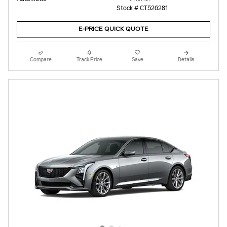
Stock # CT526281
E-PRICE QUICK QUOTE
Compare
Track Price
Save
Details