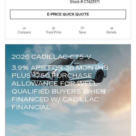
Stock # CT425171
E-PRICE QUICK QUOTE
Compare
Track Price
Save
Details
2026 CADILLAC CT5-V
3.9% APR FOR 36 MONTHS
$
PLUS
750 PURCHASE
ALLOWANCE FOR WELL-
QUALIFIED BUYERS WHEN
FINANCED W/ CADILLAC
FINANCIAL