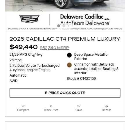
2025 CADILLAC CT4 PREMIUM LUXURY
$49,440
$52,340 MSRP
21/29 MPG City/Hwy
Deep Space Metallic
Exterior
26 mpg
Cinnamon with Jet Black
2.7L Dual Volute Turbocharged
accents, Leather Seating S
4-cylinder engine Engine
Interior
Automatic
Stock # CT425169
AWD
E-PRICE QUICK QUOTE
Compare
Track Price
Save
Details