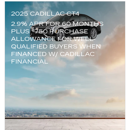
2025 CADILLAC CT4
2.9% APR FOR 60 MONTHS
$
PLUS
750 PURCHASE
ALLOWANCE FOR WELL-
QUALIFIED BUYERS WHEN
FINANCED W/ CADILLAC
FINANCIAL