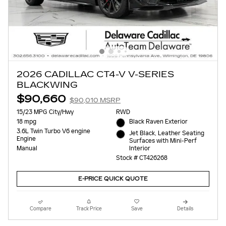
2026 CADILLAC CT4-V V-SERIES
BLACKWING
$90,660
$90,010 MSRP
15/23 MPG City/Hwy
RWD
18 mpg
Black Raven Exterior
3.6L Twin Turbo V6 engine
Jet Black, Leather Seating
Engine
Surfaces with Mini-Perf
Interior
Manual
Stock # CT426268
E-PRICE QUICK QUOTE
Compare
Track Price
Save
Details