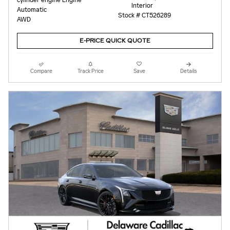
Interior
Automatic
Stock # CT526289
AWD
E-PRICE QUICK QUOTE
Compare
Track Price
Save
Details