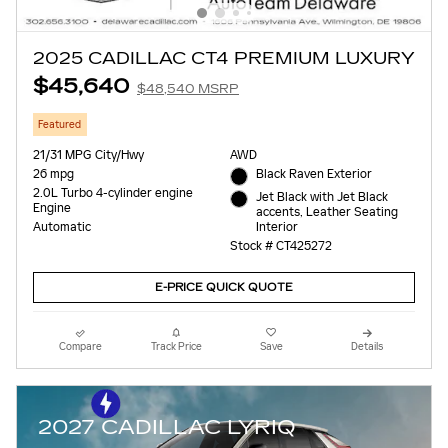
2025 CADILLAC CT4 PREMIUM LUXURY
$45,640
$48,540 MSRP
Featured
21/31 MPG City/Hwy
AWD
26 mpg
Black Raven Exterior
2.0L Turbo 4-cylinder engine
Jet Black with Jet Black
Engine
accents, Leather Seating
Interior
Automatic
Stock # CT425272
E-PRICE QUICK QUOTE
Compare
Track Price
Save
Details
2027 CADILLAC LYRIQ