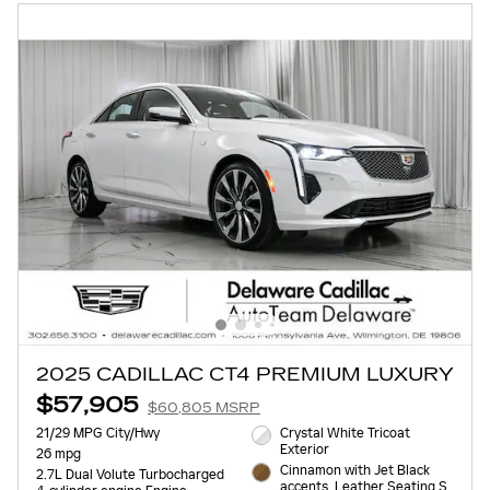
2025 CADILLAC CT4 PREMIUM LUXURY
$57,905
$60,805 MSRP
21/29 MPG City/Hwy
Crystal White Tricoat
Exterior
26 mpg
Cinnamon with Jet Black
2.7L Dual Volute Turbocharged
accents, Leather Seating S