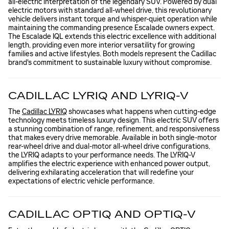
all-electric interpretation of the legendary SUV. Powered by dual
electric motors with standard all-wheel drive, this revolutionary
vehicle delivers instant torque and whisper-quiet operation while
maintaining the commanding presence Escalade owners expect.
The Escalade IQL extends this electric excellence with additional
length, providing even more interior versatility for growing
families and active lifestyles. Both models represent the Cadillac
brand's commitment to sustainable luxury without compromise.
CADILLAC LYRIQ AND LYRIQ-V
The
Cadillac LYRIQ
showcases what happens when cutting-edge
technology meets timeless luxury design. This electric SUV offers
a stunning combination of range, refinement, and responsiveness
that makes every drive memorable. Available in both single-motor
rear-wheel drive and dual-motor all-wheel drive configurations,
the LYRIQ adapts to your performance needs. The LYRIQ-V
amplifies the electric experience with enhanced power output,
delivering exhilarating acceleration that will redefine your
expectations of electric vehicle performance.
CADILLAC OPTIQ AND OPTIQ-V