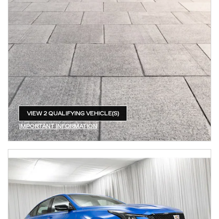
VIEW 2 QUALIFYING VEHICLE(S)
OPEN IN SAME TAB
IMPORTANT INFORMATION
OPEN INCENTIVE MODAL