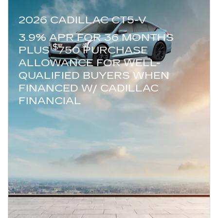
2026 CADILLAC CT5-V
3.9% APR FOR 36 MONTHS
$
PLUS
750 PURCHASE
ALLOWANCE FOR WELL-
QUALIFIED BUYERS WHEN
FINANCED W/ CADILLAC
FINANCIAL