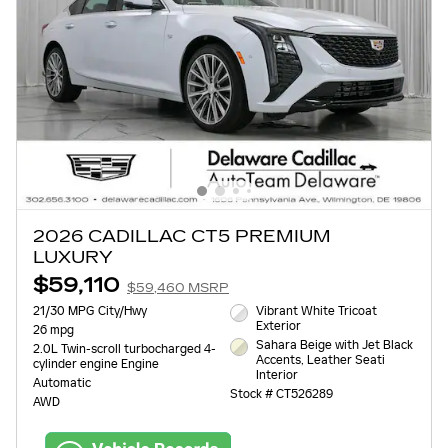
2026 CADILLAC CT5 PREMIUM
LUXURY
$59,110
$59,460 MSRP
21/30 MPG City/Hwy
Vibrant White Tricoat
Exterior
26 mpg
Sahara Beige with Jet Black
2.0L Twin-scroll turbocharged 4-
Accents, Leather Seati
cylinder engine Engine
Interior
Automatic
Stock # CT526289
AWD