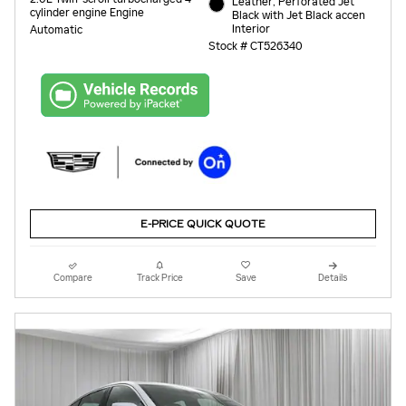
Leather, Perforated Jet
cylinder engine Engine
Black with Jet Black accen
Interior
Automatic
Stock # CT526340
E-PRICE QUICK QUOTE
Compare
Track Price
Save
Details