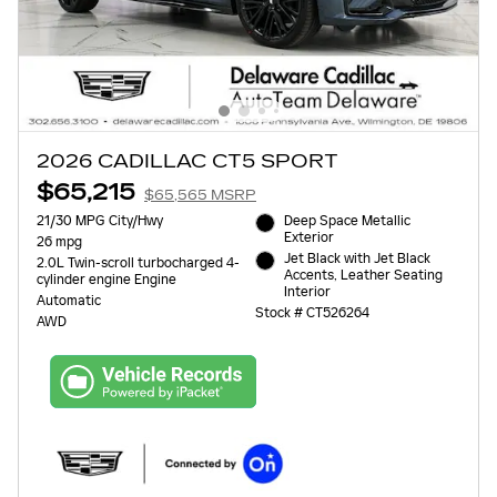
2026 CADILLAC CT5 SPORT
$65,215
$65,565 MSRP
21/30 MPG City/Hwy
Deep Space Metallic
Exterior
26 mpg
Jet Black with Jet Black
2.0L Twin-scroll turbocharged 4-
Accents, Leather Seating
cylinder engine Engine
Interior
Automatic
Stock # CT526264
AWD