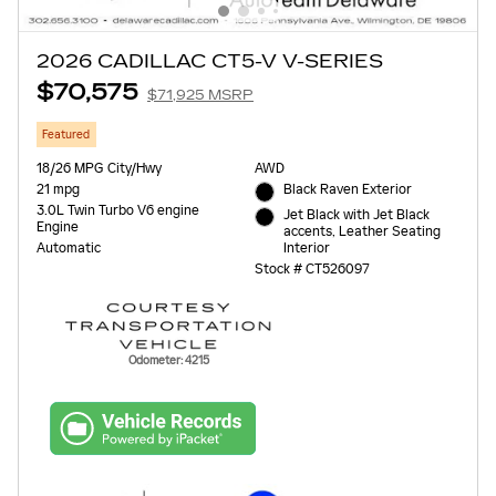
2026 CADILLAC CT5-V V-SERIES
$70,575
$71,925 MSRP
Featured
18/26 MPG City/Hwy
AWD
21 mpg
Black Raven Exterior
3.0L Twin Turbo V6 engine
Jet Black with Jet Black
Engine
accents, Leather Seating
Interior
Automatic
Stock # CT526097
Odometer: 4215