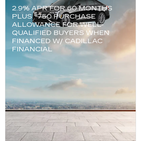
2.9% APR FOR 60 MONTHS
$
PLUS
750 PURCHASE
ALLOWANCE FOR WELL-
QUALIFIED BUYERS WHEN
FINANCED W/ CADILLAC
FINANCIAL