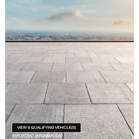
VIEW 6 QUALIFYING VEHICLE(S)
OPEN IN SAME TAB
IMPORTANT INFORMATION
OPEN INCENTIVE MODAL