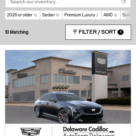
2026 or older
Sedan
Premium Luxury
AWD
Sunroo
10
10
2
10
FILTER / SORT
10 Matching
1