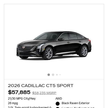
2026 CADILLAC CT5 SPORT
$57,885
$58,235 MSRP
21/30 MPG City/Hwy
AWD
26 mpg
Black Raven Exterior
2.0L Twin-scroll turbocharged 4-