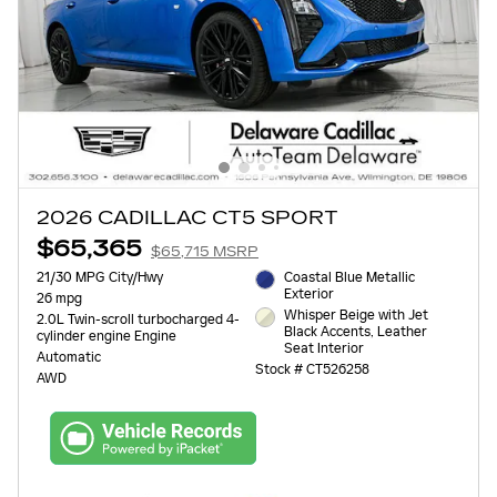
2026 CADILLAC CT5 SPORT
$65,365
$65,715 MSRP
21/30 MPG City/Hwy
Coastal Blue Metallic
Exterior
26 mpg
Whisper Beige with Jet
2.0L Twin-scroll turbocharged 4-
Black Accents, Leather
cylinder engine Engine
Seat Interior
Automatic
Stock # CT526258
AWD