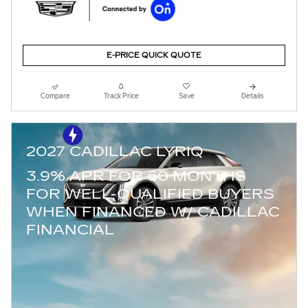
E-PRICE QUICK QUOTE
Compare
Track Price
Save
Details
2027 CADILLAC LYRIQ
3.9% APR FOR 60 MONTHS
FOR WELL-QUALIFIED BUYERS
WHEN FINANCED W/ CADILLAC
FINANCIAL