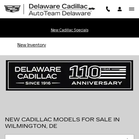
Skip to main content
New Cadillac Specials
New Inventory
NEW CADILLAC MODELS FOR SALE IN
WILMINGTON, DE