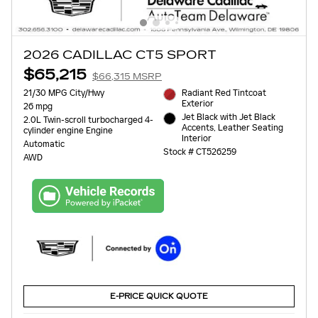
2026 CADILLAC CT5 SPORT
$65,215
$66,315 MSRP
21/30 MPG City/Hwy
Radiant Red Tintcoat
Exterior
26 mpg
Jet Black with Jet Black
2.0L Twin-scroll turbocharged 4-
Accents, Leather Seating
cylinder engine Engine
Interior
Automatic
Stock # CT526259
AWD
E-PRICE QUICK QUOTE