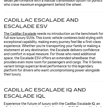
sedan performance with a manual transmission option for purists
who crave maximum engagement behind the wheel.
CADILLAC ESCALADE AND
ESCALADE ESV
The Cadillac Escalade
needs no introduction as the benchmark for
full-size luxury SUVs. This iconic vehicle combines bold styling with
exceptional capability, making every journey feel like a first-class
experience. Whether you're transporting your family or making a
statement at any destination, the Escalade delivers confidence
and comfort in equal measure. For those who need additional
space, the Escalade ESV offers an extended wheelbase that
provides even more room for passengers and cargo. The V-Series
variant brings supercar-level performance to this legendary
platform for drivers who want uncompromising power alongside
their luxury.
CADILLAC ESCALADE IQ AND
ESCALADE IQL
Experience the future of luxury with the Cadillac Escalade IQ, an