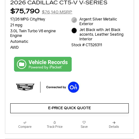
2026 CADILLAC CT5-V V-SERIES
$75,790
$76,140 MSRP
17/26 MPG City/Hwy
Argent Silver Metallic
Exterior
21 mpg
Jet Black with Jet Black
3.0L Twin Turbo V6 engine
accents, Leather Seating
Engine
Interior
Automatic
Stock # CT526311
AWD
E-PRICE QUICK QUOTE
Compare
Track Price
Save
Details