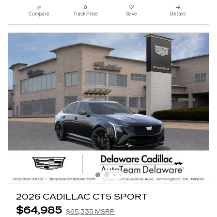
Compare
Track Price
Save
Details
2026 CADILLAC CT5 SPORT
$64,985
$65,335 MSRP