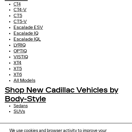
CT4
CT4-V
CT5
CT5-V
Escalade ESV
Escalade IQ
Escalade IQL
LYRIQ
OPTIQ
VISTIQ
XT4
XT5
XT6
All Models
Shop New Cadillac Vehicles by
Body-Style
Sedans
SUVs
We use cookies and browser activity to improve your