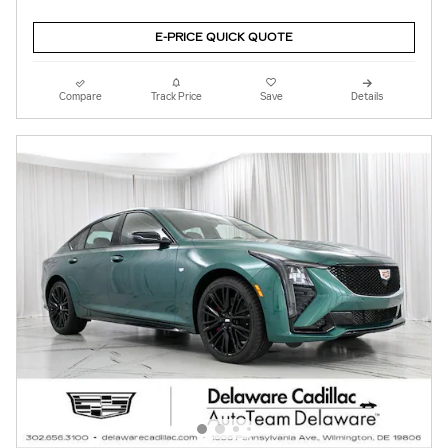
E-PRICE QUICK QUOTE
Compare
Track Price
Save
Details