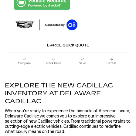
E-PRICE QUICK QUOTE
Compare
Track Price
Save
Details
EXPLORE THE NEW CADILLAC
INVENTORY AT DELAWARE
CADILLAC
When you're ready to experience the pinnacle of American luxury,
Delaware Cadillac
welcomes you to explore our impressive
selection of new Cadillac vehicles. From traditional powertrains to
cutting-edge electric vehicles, Cadillac continues to redefine
what luxury means on the road.