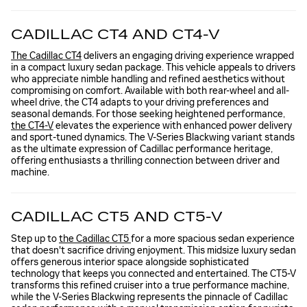
CADILLAC CT4 AND CT4-V
The Cadillac CT4
delivers an engaging driving experience wrapped
in a compact luxury sedan package. This vehicle appeals to drivers
who appreciate nimble handling and refined aesthetics without
compromising on comfort. Available with both rear-wheel and all-
wheel drive, the CT4 adapts to your driving preferences and
seasonal demands. For those seeking heightened performance,
the CT4-V
elevates the experience with enhanced power delivery
and sport-tuned dynamics. The V-Series Blackwing variant stands
as the ultimate expression of Cadillac performance heritage,
offering enthusiasts a thrilling connection between driver and
machine.
CADILLAC CT5 AND CT5-V
Step up to
the Cadillac CT5
for a more spacious sedan experience
that doesn't sacrifice driving enjoyment. This midsize luxury sedan
offers generous interior space alongside sophisticated
technology that keeps you connected and entertained. The CT5-V
transforms this refined cruiser into a true performance machine,
while the V-Series Blackwing represents the pinnacle of Cadillac