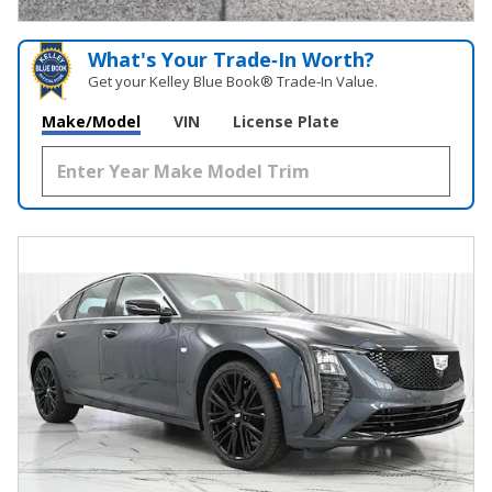
What's Your Trade‑In Worth?
Get your Kelley Blue Book® Trade‑In Value.
Make/Model
VIN
License Plate