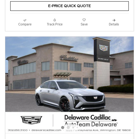
E-PRICE QUICK QUOTE
Compare
Track Price
Save
Details