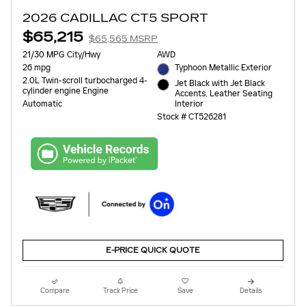
2026 CADILLAC CT5 SPORT
$65,215
$65,565 MSRP
21/30 MPG City/Hwy
AWD
26 mpg
Typhoon Metallic Exterior
2.0L Twin-scroll turbocharged 4-
Jet Black with Jet Black
cylinder engine Engine
Accents, Leather Seating
Interior
Automatic
Stock # CT526281
E-PRICE QUICK QUOTE
Compare
Track Price
Save
Details