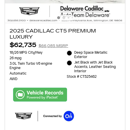
2025 CADILLAC CT5 PREMIUM
LUXURY
$62,735
$66,085 MSRP
18/26 MPG City/Hwy
Deep Space Metallic
Exterior
26 mpg
Jet Black with Jet Black
3.0L Twin Turbo V6 engine
Accents, Leather Seating
Engine
Interior
Automatic
Stock # CT525462
AWD