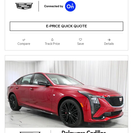
E-PRICE QUICK QUOTE
Compare
Track Price
Save
Details