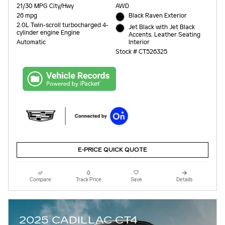
21/30 MPG City/Hwy
AWD
26 mpg
Black Raven Exterior
2.0L Twin-scroll turbocharged 4-
Jet Black with Jet Black
cylinder engine Engine
Accents, Leather Seating
Interior
Automatic
Stock # CT526325
E-PRICE QUICK QUOTE
Compare
Track Price
Save
Details
2025 CADILLAC CT4