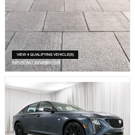
VIEW 4 QUALIFYING VEHICLE(S)
OPEN IN SAME TAB
IMPORTANT INFORMATION
OPEN INCENTIVE MODAL