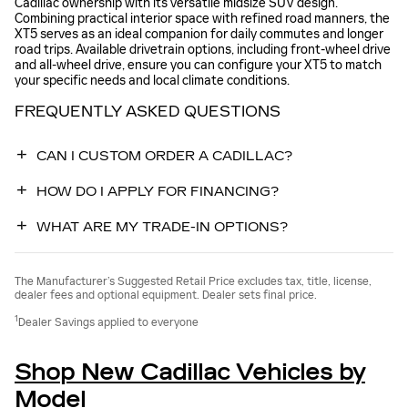
Cadillac ownership with its versatile midsize SUV design.
Combining practical interior space with refined road manners, the
XT5 serves as an ideal companion for daily commutes and longer
road trips. Available drivetrain options, including front-wheel drive
and all-wheel drive, ensure you can configure your XT5 to match
your specific needs and local climate conditions.
FREQUENTLY ASKED QUESTIONS
CAN I CUSTOM ORDER A CADILLAC?
HOW DO I APPLY FOR FINANCING?
WHAT ARE MY TRADE-IN OPTIONS?
The Manufacturer’s Suggested Retail Price excludes tax, title, license,
dealer fees and optional equipment. Dealer sets final price.
1
Dealer Savings applied to everyone
Shop New Cadillac Vehicles by
Model