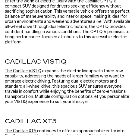
Enter the world of electric luxury with the
Cadillac OPTIQ
, a
compact SUV designed for drivers seeking efficiency without
sacrificing sophistication. This versatile vehicle offers the perfect
balance of maneuverability and interior space, making it ideal for
urban environments and weekend adventures alike. With available
all-wheel drive through dual electric motors, the OPTIQ provides
confident handling in various conditions. The OPTIQ-V promises to
bring performance-focused attributes to this accessible electric
platform.
CADILLAC VISTIQ
The Cadillac VISTIQ
expands the electric lineup with three-row
capability, addressing the needs of larger families who want to
embrace electric driving. Featuring dual electric motors and
standard all-wheel drive, this spacious SUV ensures everyone
travels in comfort while enjoying the benefits of zero-emissions
transportation. Multiple configuration options let you personalize
your VISTIQ experience to suit your lifestyle.
CADILLAC XT5
The Cadillac XT5
continues to offer an approachable entry into