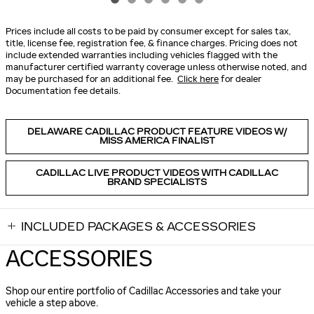
Prices include all costs to be paid by consumer except for sales tax,
title, license fee, registration fee, & finance charges. Pricing does not
include extended warranties including vehicles flagged with the
manufacturer certified warranty coverage unless otherwise noted, and
may be purchased for an additional fee.
Click here
for dealer
Documentation fee details.
DELAWARE CADILLAC PRODUCT FEATURE VIDEOS W/
MISS AMERICA FINALIST
CADILLAC LIVE PRODUCT VIDEOS WITH CADILLAC
BRAND SPECIALISTS
INCLUDED PACKAGES & ACCESSORIES
ACCESSORIES
Shop our entire portfolio of Cadillac Accessories and take your
vehicle a step above.