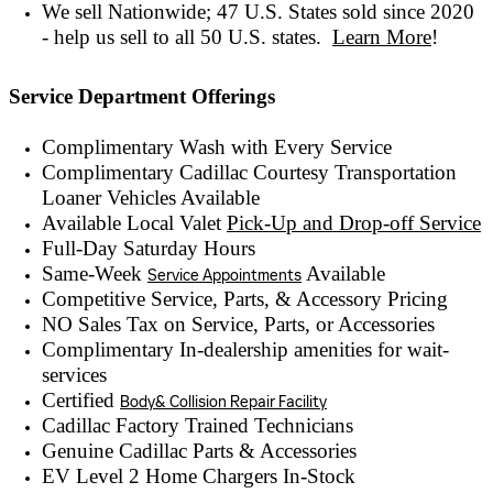
We sell Nationwide; 47 U.S. States sold since 2020
- help us sell to all 50 U.S. states.
Learn More
!
Service Department Offerings
Complimentary Wash with Every Service
Complimentary Cadillac Courtesy Transportation
Loaner Vehicles Available
Available Local Valet
Pick-Up and Drop-off Service
Full-Day Saturday Hours
Same-Week
Available
Service Appointments
Competitive Service, Parts, & Accessory Pricing
NO Sales Tax on Service, Parts, or Accessories
Complimentary In-dealership amenities for wait-
services
Certified
Body& Collision Repair Facility
Cadillac Factory Trained Technicians
Genuine Cadillac Parts & Accessories
EV Level 2 Home Chargers In-Stock