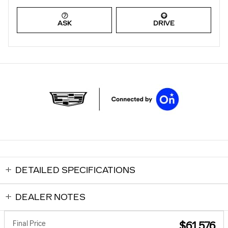
ASK
DRIVE
DETAILED SPECIFICATIONS
DEALER NOTES
Final Price
$61,576