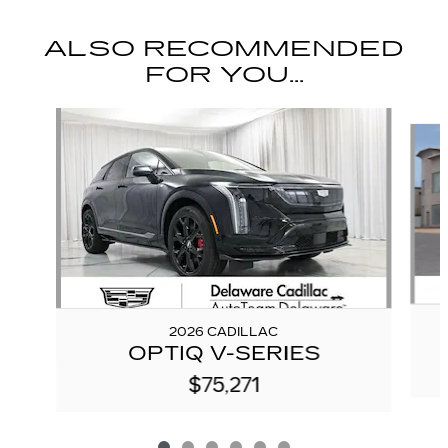
ALSO RECOMMENDED
FOR YOU...
Slide 1 of 6
2026 CADILLAC
OPTIQ V-SERIES
$75,271