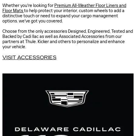
Whether you're looking for
Premium All-Weather Floor Liners and
Floor Mats
to help protect your interior, custom wheels to add a
distinctive touch or need to expand your cargo management
options. we've got you covered.
Choose from the only accessories Designed, Engineered, Tested and
Backed by Cadi llac as well as Associated Accessories from our
partners at Thule. Kicker and others to personalize and enhance
your vehicle.
VISIT ACCESSORIES