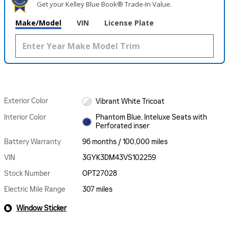
Get your Kelley Blue Book® Trade‑In Value.
Make/Model
VIN
License Plate
Exterior Color
Vibrant White Tricoat
Interior Color
Phantom Blue, Inteluxe Seats with
Perforated inser
Battery Warranty
96 months / 100,000 miles
VIN
3GYK3DM43VS102259
Stock Number
OPT27028
Electric Mile Range
307 miles
Window Sticker