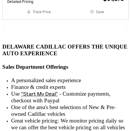
Detailed Pricing
Track Price
Save
DELAWARE CADILLAC OFFERS THE UNIQUE
AUTO EXPERIENCE
Sales Department Offerings
A personalized sales experienc
e
Finance & credit experts
Use
"Start My Deal"
- Customize payments,
checkout with
Paypal
One of the area's best selections of
New & Pre-
owned
Cadillac vehicles
Great vehicle pricing: We monitor pricing daily so
we can offer the best vehicle pricing on all vehicles