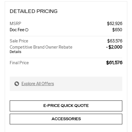
DETAILED PRICING
MSRP
$62,926
Doc Fee
$650
Sale Price
$63,576
Competitive Brand Owner Rebate
- $2,000
Details
$61,576
Final Price
Explore All Offers
E-PRICE QUICK QUOTE
ACCESSORIES