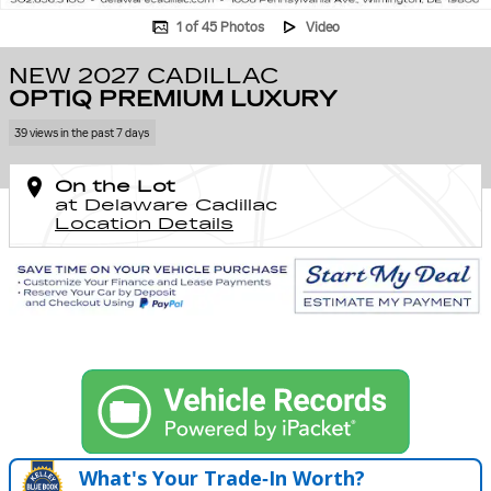
1 of 45 Photos
Video
NEW 2027 CADILLAC
OPTIQ PREMIUM LUXURY
39 views in the past 7 days
On the Lot
at Delaware Cadillac
Location Details
What's Your Trade‑In Worth?