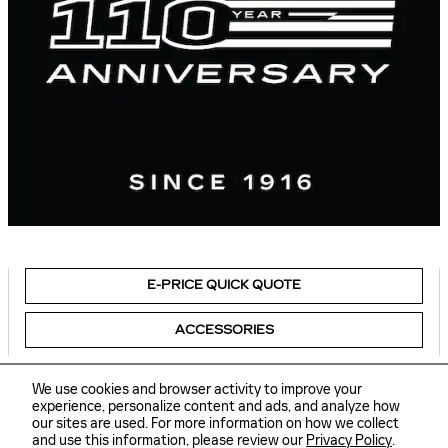
E-PRICE QUICK QUOTE
ACCESSORIES
We use cookies and browser activity to improve your
experience, personalize content and ads, and analyze how
our sites are used. For more information on how we collect
Sitemap
Privacy
and use this information, please review our
Privacy Policy
.
Delaware Cadillac's Price