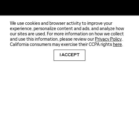
We use cookies and browser activity to improve your
experience, personalize content and ads, and analyze how
our sites are used. For more information on how we collect
and use this information, please review our
Privacy Policy
.
California consumers may exercise their CCPA rights
here
.
I ACCEPT