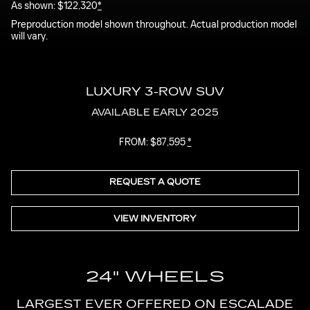
As shown: $122,320
*
in-
Picture
Time
Preproduction model shown throughout. Actual production model
will vary.
LUXURY 3-ROW SUV
AVAILABLE EARLY 2025
FROM: $87,595
*
REQUEST A QUOTE
VIEW INVENTORY
24" WHEELS
LARGEST EVER OFFERED ON ESCALADE