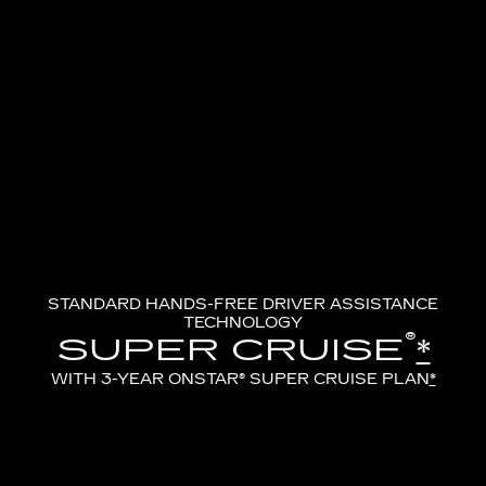
STANDARD HANDS-FREE DRIVER ASSISTANCE
TECHNOLOGY
®
SUPER CRUISE
*
WITH 3-YEAR ONSTAR® SUPER CRUISE PLAN
*