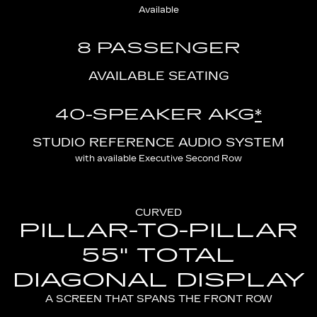
Available
8 PASSENGER
AVAILABLE SEATING
40-SPEAKER AKG
*
STUDIO REFERENCE AUDIO SYSTEM
with available Executive Second Row
CURVED
PILLAR-TO-PILLAR
55" TOTAL
DIAGONAL DISPLAY
A SCREEN THAT SPANS THE FRONT ROW