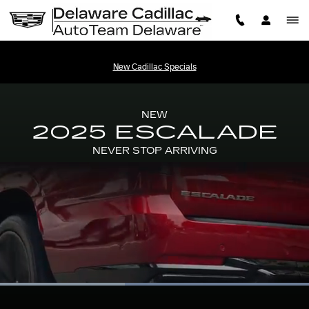
2025 CADILLAC ESCALADE
Skip to main content
New Cadillac Specials
NEW
2025 ESCALADE
NEVER STOP ARRIVING
Loaded
:
100.00%
Current
0:06
/
Duration
0:13
Pause
Unmute
Picture-
Full