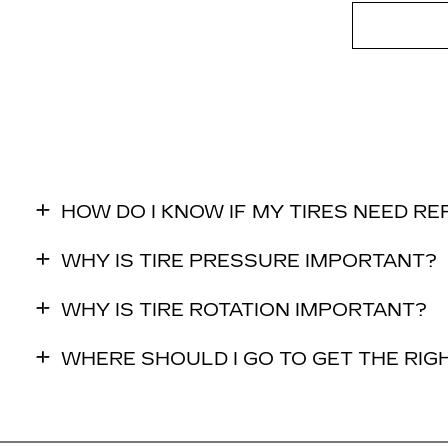
HOW DO I KNOW IF MY TIRES NEED R
WHY IS TIRE PRESSURE IMPORTANT?
WHY IS TIRE ROTATION IMPORTANT?
WHERE SHOULD I GO TO GET THE RIGH