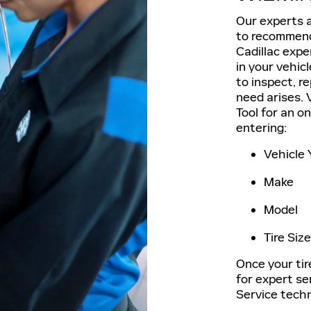
Our experts a
to recommend 
Cadillac exper
in your vehic
to inspect, r
need arises. V
Tool for an o
entering:
Vehicle 
Make
Model
Tire Size
Once your tir
for expert se
Service techn