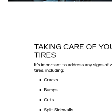
TAKING CARE OF YO
TIRES
It's important to address any signs of 
tires, including:
Cracks
Bumps
Cuts
Split Sidewalls