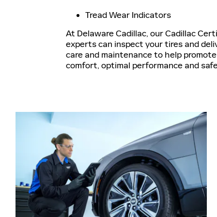
Tread Wear Indicators
At Delaware Cadillac, our Cadillac Cert
experts can inspect your tires and deli
care and maintenance to help promote 
comfort, optimal performance and saf