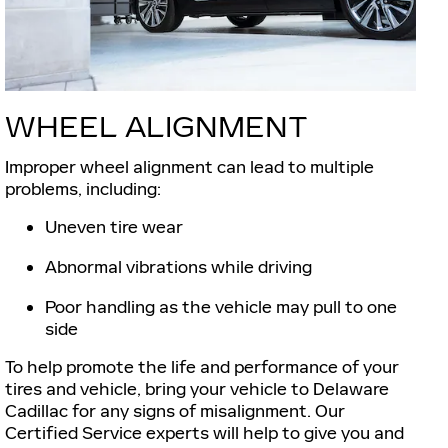
WHEEL ALIGNMENT
Improper wheel alignment can lead to multiple
problems, including:
Uneven tire wear
Abnormal vibrations while driving
Poor handling as the vehicle may pull to one
side
To help promote the life and performance of your
tires and vehicle, bring your vehicle to Delaware
Cadillac for any signs of misalignment. Our
Certified Service experts will help to give you and