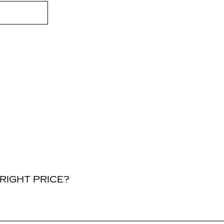
RIGHT PRICE?