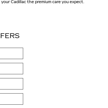
your Cadillac the premium care you expect.
FFERS