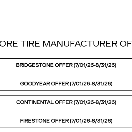
ORE TIRE MANUFACTURER O
BRIDGESTONE OFFER (7/01/26-8/31/26)
GOODYEAR OFFER (7/01/26-8/31/26)
CONTINENTAL OFFER (7/01/26-8/31/26)
FIRESTONE OFFER (7/01/26-8/31/26)