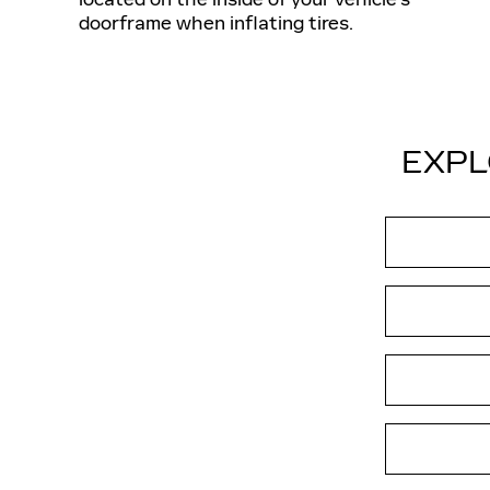
doorframe when inflating tires.
EXPL