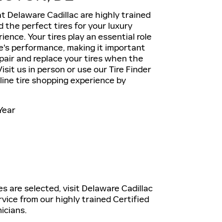
t Delaware Cadillac are highly trained
the perfect tires for your luxury
ience. Your tires play an essential role
le's performance, making it important
epair and replace your tires when the
isit us in person or use our Tire Finder
nline tire shopping experience by
Year
es are selected, visit Delaware Cadillac
rvice from our highly trained Certified
icians.