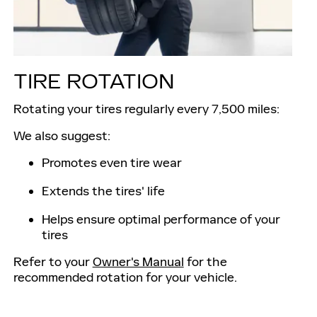
TIRE ROTATION
Rotating your tires regularly every 7,500 miles:
We also suggest:
Promotes even tire wear
Extends the tires' life
Helps ensure optimal performance of your
tires
Refer to your
Owner's Manual
for the
recommended rotation for your vehicle.