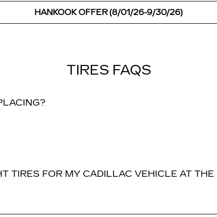
HANKOOK OFFER (8/01/26-9/30/26)
TIRES FAQS
EPLACING?
T TIRES FOR MY CADILLAC VEHICLE AT THE 