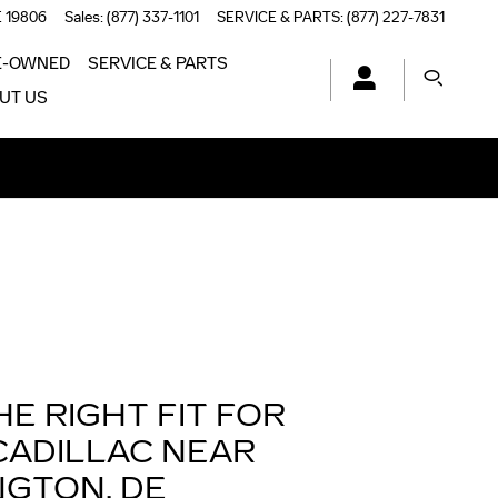
E
19806
Sales
:
(877) 337-1101
SERVICE & PARTS
:
(877) 227-7831
E-OWNED
SERVICE & PARTS
UT US
HE RIGHT FIT FOR
CADILLAC NEAR
NGTON, DE