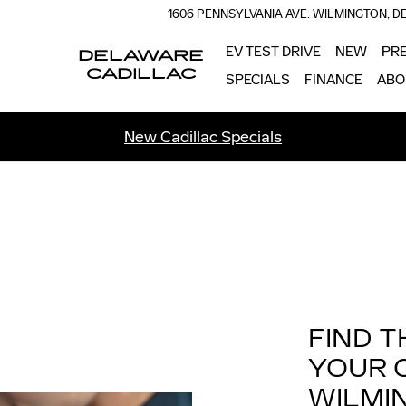
1606 PENNSYLVANIA AVE.
WILMINGTON
,
D
EV TEST DRIVE
NEW
PR
DELAWARE
CADILLAC
SPECIALS
FINANCE
ABO
New Cadillac Specials
FIND T
YOUR 
WILMI