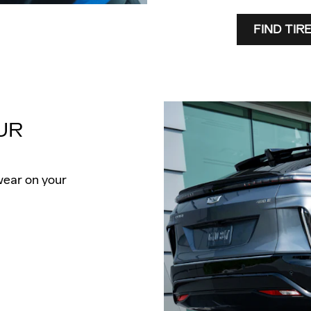
FIND TIR
UR
wear on your