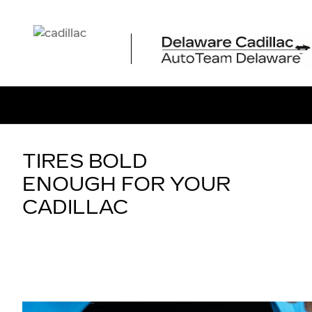
TIRES
Skip to main content
TIRES BOLD
ENOUGH FOR YOUR
CADILLAC