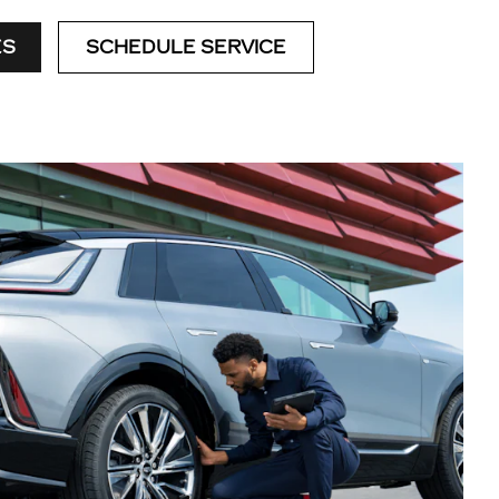
ES
SCHEDULE SERVICE