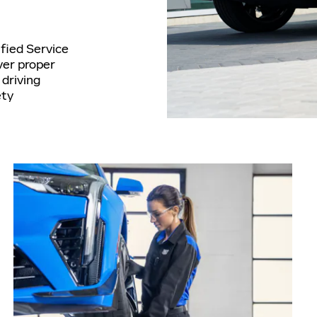
ified Service
ver proper
driving
ety