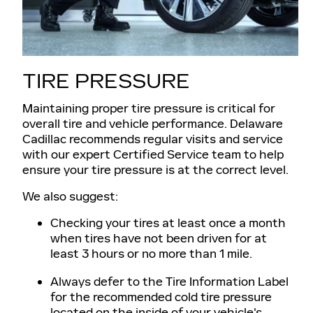
TIRE PRESSURE
Maintaining proper tire pressure is critical for
overall tire and vehicle performance. Delaware
Cadillac recommends regular visits and service
with our expert Certified Service team to help
ensure your tire pressure is at the correct level.
We also suggest:
Checking your tires at least once a month
when tires have not been driven for at
least 3 hours or no more than 1 mile.
Always defer to the Tire Information Label
for the recommended cold tire pressure
located on the inside of your vehicle's