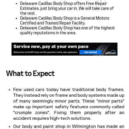
Delaware Cadillac Body Shop offers Free Repair
Estimates, just bring your car in. We will take care of
the rest.
Delaware Cadillac Body Shop is a General Motors
Certified and Trained Repair Facility.
Delaware Cadillac Body Shop has one of the highest
quality reputations in the area.
What to Expect
Few used cars today have traditional body frames.
They instead rely on frame and body systems made up
of many seemingly minor parts. These "minor parts"
make up important safety features commonly called
"crumple zones". Fixing them properly after an
accident requires high-tech solutions.
Our body and paint shop in Wilmington has made an