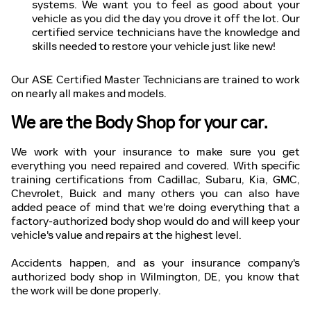
systems. We want you to feel as good about your
vehicle as you did the day you drove it off the lot. Our
certified service technicians have the knowledge and
skills needed to restore your vehicle just like new!
Our ASE Certified Master Technicians are trained to work
on nearly all makes and models.
We are the Body Shop for your car.
We work with your insurance to make sure you get
everything you need repaired and covered. With specific
training certifications from Cadillac, Subaru, Kia, GMC,
Chevrolet, Buick and many others you can also have
added peace of mind that we're doing everything that a
factory-authorized body shop would do and will keep your
vehicle's value and repairs at the highest level.
Accidents happen, and as your insurance company's
authorized body shop in Wilmington, DE, you know that
the work will be done properly.