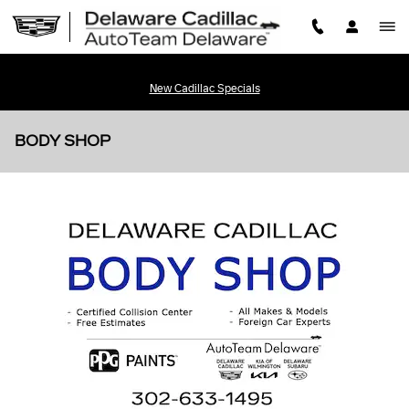
Skip to main content
New Cadillac Specials
BODY SHOP