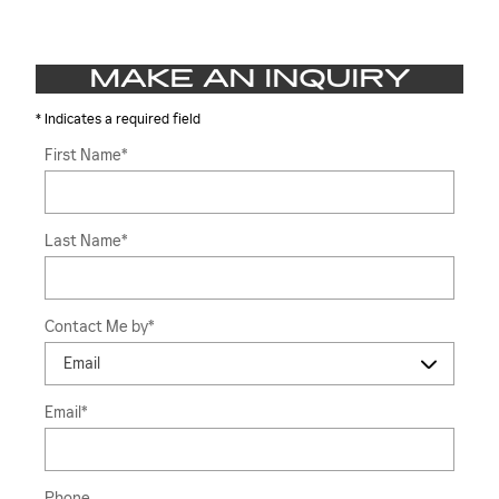
MAKE AN INQUIRY
* Indicates a required field
First Name
*
Last Name
*
Contact Me by
*
Email
*
Phone