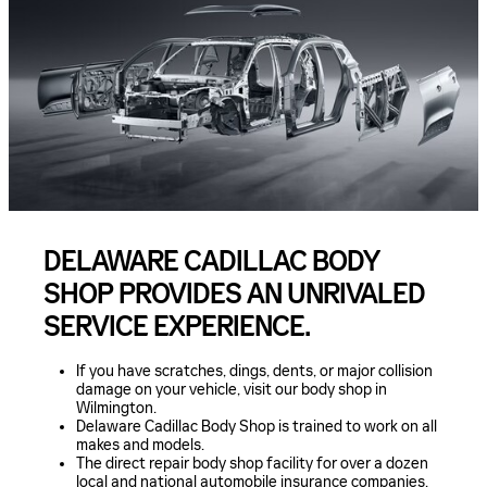
DELAWARE CADILLAC BODY
SHOP PROVIDES AN UNRIVALED
SERVICE EXPERIENCE.
If you have scratches, dings, dents, or major collision
damage on your vehicle, visit our body shop in
Wilmington.
Delaware Cadillac Body Shop is trained to work on all
makes and models.
The direct repair body shop facility for over a dozen
local and national automobile insurance companies.