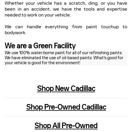
Whether your vehicle has a scratch, ding, or you have
been in an accident, we have the tools and expertise
needed to work on your vehicle.
We can handle everything from paint touchup to
bodywork.
We are a Green Facility
We use 100% water-borne paint for all of our refinishing paints.
We have eliminated the use of oil-based paints. What's good for
your vehicle is good for the environment!
Shop New Cadillac
Shop Pre-Owned Cadillac
Shop All Pre-Owned