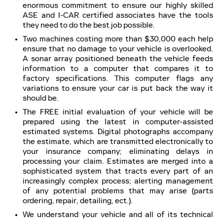
enormous commitment to ensure our highly skilled
ASE and I-CAR certified associates have the tools
they need to do the best job possible.
Two machines costing more than $30,000 each help
ensure that no damage to your vehicle is overlooked.
A sonar array positioned beneath the vehicle feeds
information to a computer that compares it to
factory specifications. This computer flags any
variations to ensure your car is put back the way it
should be.
The FREE initial evaluation of your vehicle will be
prepared using the latest in computer-assisted
estimated systems. Digital photographs accompany
the estimate, which are transmitted electronically to
your insurance company; eliminating delays in
processing your claim. Estimates are merged into a
sophisticated system that tracts every part of an
increasingly complex process; alerting management
of any potential problems that may arise (parts
ordering, repair, detailing, ect.).
We understand your vehicle and all of its technical