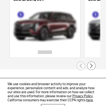
We use cookies and browser activity to improve your
experience, personalize content and ads, and analyze how
our sites are used. For more information on how we collect
Sitemap
Privacy
and use this information, please review our
Privacy Policy
.
California consumers may exercise their CCPA rights
here
.