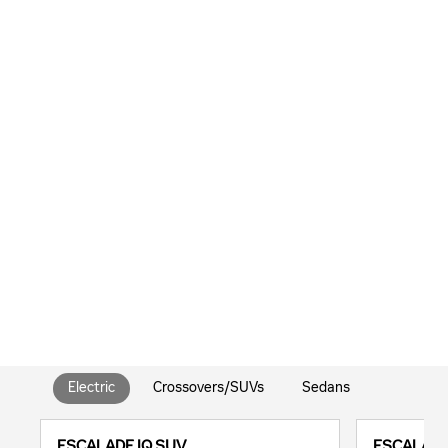
Electric
Crossovers/SUVs
Sedans
ESCALADE IQ SUV
ESCALADE