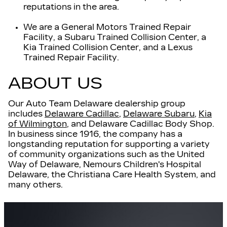
reputations in the area.
We are a General Motors Trained Repair
Facility, a Subaru Trained Collision Center, a
Kia Trained Collision Center, and a Lexus
Trained Repair Facility.
ABOUT US
Our Auto Team Delaware dealership group
includes
Delaware Cadillac
,
Delaware Subaru
,
Kia
of Wilmington
, and Delaware Cadillac Body Shop.
In business since 1916
, t
he company has a
longstanding reputation for supporting a variety
of community organizations such as the United
Way of Delaware, Nemours Children's Hospital
Delaware, the Christiana Care Health System, and
many others.