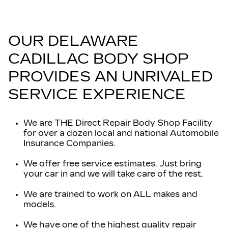
OUR DELAWARE
CADILLAC BODY SHOP
PROVIDES AN UNRIVALED
SERVICE EXPERIENCE
We are THE Direct Repair Body Shop Facility
for over a dozen local and national Automobile
Insurance Companies.
We offer free service estimates. Just bring
your car in and we will take care of the rest.
We are trained to work on ALL makes and
models.
We have one of the highest quality repair