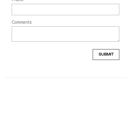
Comments
SUBMIT