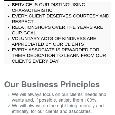
S
ERVICE IS OUR DISTINGUISING
CHARACTERISTIC
E
VERY CLIENT DESERVES COURTESY AND
RESPECT
R
ELATIONSHOPS OVER THE YEARS ARE
OUR GOAL
V
OLUNTARY ACTS OF KINDNESS ARE
APPRECIATED BY OUR CLIENTS
E
VERY ASSOCIATE IS REWARDED FOR
THEIR DEDICATION TO LEARN FROM OUR
CLIENTS EVERY DAY
Our Business Principles
​​​​We will always focus on our clients' needs and
wants and, if possible, satisfy them 100%.
We will always do the right thing, morally and
ethically, for our clients and associates.