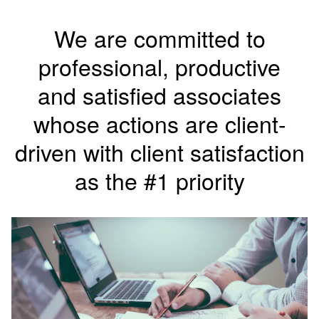
We are committed to
professional, productive
and
satisfied associates
whose actions are client-
driven with client satisfaction
as the #1 priority