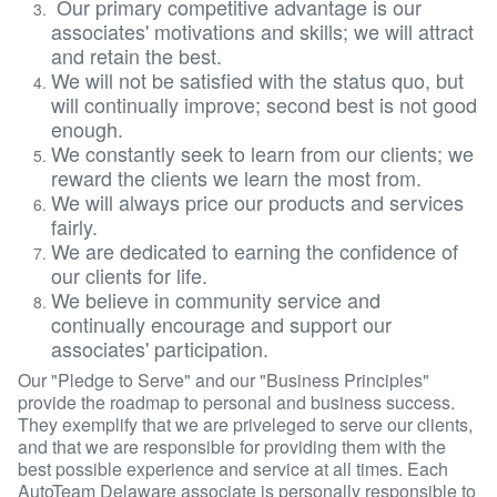
Our primary competitive advantage is our
associates' motivations and skills; we will attract
and retain the best.
We will not be satisfied with the status quo, but
will continually improve; second best is not good
enough.
We constantly seek to learn from our clients; we
reward the clients we learn the most from.
We will always price our products and services
fairly.
We are dedicated to earning the confidence of
our clients for life.
We believe in community service and
continually encourage and support our
associates' participation.
Our "Pledge to Serve" and our "Business Principles"
provide the roadmap to personal and business success.
They exemplify that we are priveleged to serve our clients,
and that we are responsible for providing them with the
best possible experience and service at all times. Each
AutoTeam Delaware associate is personally responsible to