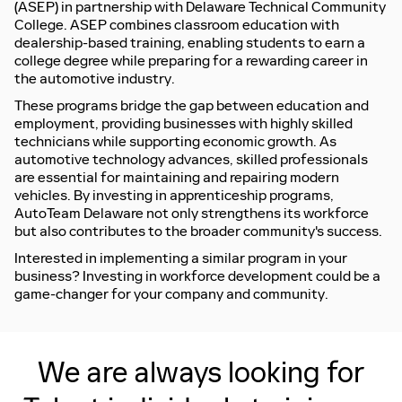
(ASEP)
in partnership with Delaware Technical Community
College. ASEP combines classroom education with
dealership-based training, enabling students to earn a
college degree while preparing for a rewarding career in
the automotive industry.
These programs
bridge the gap between education and
employment
, providing businesses with highly skilled
technicians while supporting economic growth. As
automotive technology advances, skilled professionals
are essential for maintaining and repairing modern
vehicles. By investing in apprenticeship programs,
AutoTeam Delaware not only strengthens its workforce
but also contributes to the broader community's success.
Interested in implementing a similar program in your
business? Investing in workforce development could be a
game-changer for your company and community.
We are always looking for