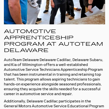
AUTOMOTIVE
APPRENTICESHIP
PROGRAM AT AUTOTEAM
DELAWARE
AutoTeam Delaware Delaware Cadillac, Delaware Subaru,
and Kia of Wilmington-offers a well-established
Automotive Service Technicians Apprenticeship Program
that has been instrumental in training and retaining top
talent. This program allows aspiring technicians to gain
hands-on experience alongside seasoned professionals,
ensuring they acquire the skills needed for a successful
career in automotive service and repair.
Additionally, Delaware Cadillac participates in the
General Motors Automotive Service Educational Program