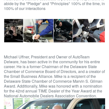
abide by the "Pledge" and "Principles" 100% of the time, in
100% of our interactions
Michael Uffner, President and Owner of AutoTeam
Delware, has been active in the community for his entire
career. He is a former Chairman of the Delaware State
Chamber of Commerce Board of Directors, and a creator of
the Small Business Alliance. Mike is a recipient of the
Delaware State Chamber of Commerce Marvin S. Gilman
Award. Additionally, Mike was honored with a nomination
for the 42nd annual TIME Dealer of the Year Award at the
National Automobile Dealers Association Convention.