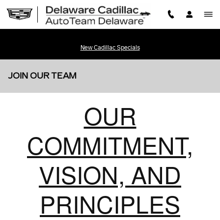
Skip to main content
New Cadillac Specials
JOIN OUR TEAM
OUR
COMMITMENT,
VISION, AND
PRINCIPLES