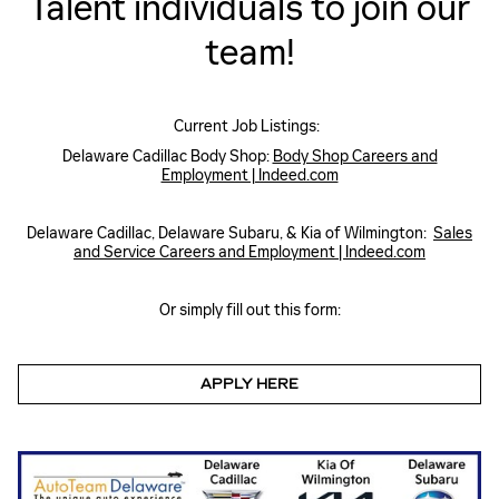
Talent individuals to join our
team!
Current Job Listings:
Delaware Cadillac Body Shop:
Body Shop Careers and
Employment | Indeed.com
Delaware Cadillac, Delaware Subaru, & Kia of Wilmington:
Sales
and Service Careers and Employment | Indeed.com
Or simply fill out this form:
APPLY HERE