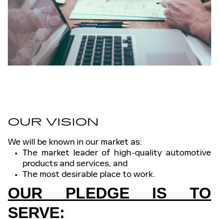
OUR VISION
We will be known in our market as:
The market leader of high-quality automotive
products and services, and
The most desirable place to work.
OUR PLEDGE IS TO
SERVE: