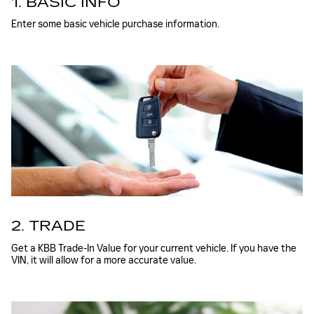
1. BASIC INFO
Enter some basic vehicle purchase information.
2. TRADE
Get a KBB Trade-In Value for your current vehicle. If you have the
VIN, it will allow for a more accurate value.