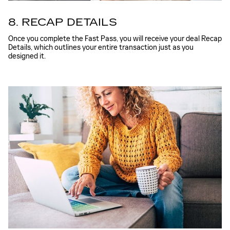
8. RECAP DETAILS
Once you complete the Fast Pass, you will receive your deal Recap
Details, which outlines your entire transaction just as you
designed it.