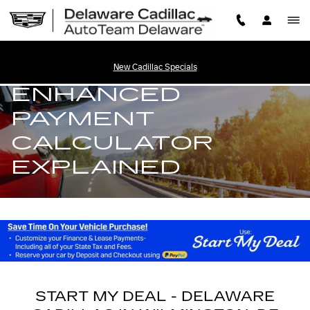
START MY DEAL - ENHANCE
Skip to main content
START MY DEAL -
New Cadillac Specials
ENHANCED
PAYMENT
CALCULATOR
EXPLAINED
START MY DEAL - DELAWARE