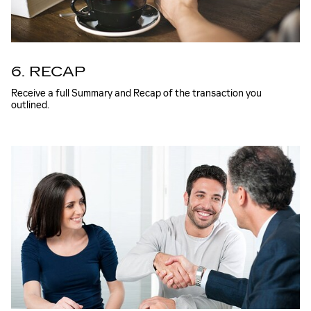
6. RECAP
Receive a full Summary and Recap of the transaction you
outlined.