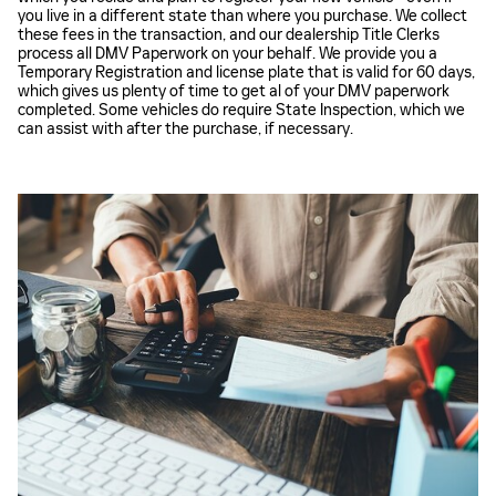
you live in a different state than where you purchase. We collect
these fees in the transaction, and our dealership Title Clerks
process all DMV Paperwork on your behalf. We provide you a
Temporary Registration and license plate that is valid for 60 days,
which gives us plenty of time to get al of your DMV paperwork
completed. Some vehicles do require State Inspection, which we
can assist with after the purchase, if necessary.