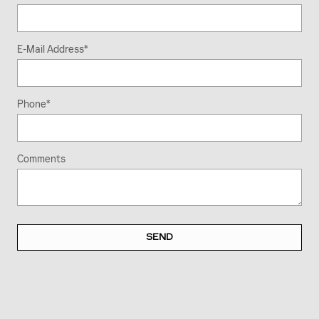
E-Mail Address
*
Phone
*
Comments
SEND