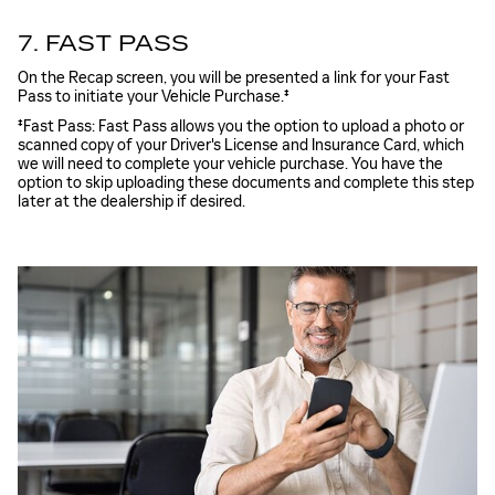
7. FAST PASS
On the Recap screen, you will be presented a link for your Fast
Pass to initiate your Vehicle Purchase.‡
‡Fast Pass: Fast Pass allows you the option to upload a photo or
scanned copy of your Driver's License and Insurance Card, which
we will need to complete your vehicle purchase. You have the
option to skip uploading these documents and complete this step
later at the dealership if desired.