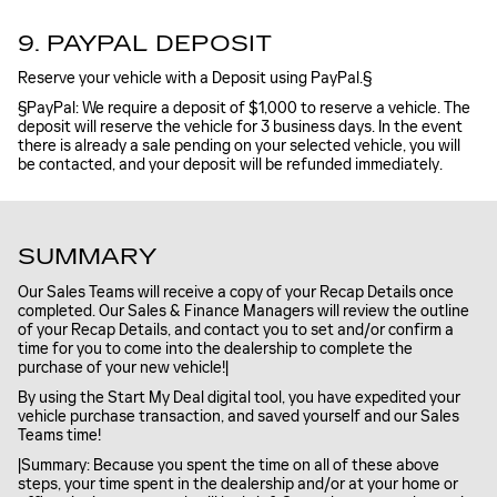
9. PAYPAL DEPOSIT
Reserve your vehicle with a Deposit using PayPal.§
§PayPal: We require a deposit of $1,000 to reserve a vehicle. The
deposit will reserve the vehicle for 3 business days. In the event
there is already a sale pending on your selected vehicle, you will
be contacted, and your deposit will be refunded immediately.
SUMMARY
Our Sales Teams will receive a copy of your Recap Details once
completed. Our Sales & Finance Managers will review the outline
of your Recap Details, and contact you to set and/or confirm a
time for you to come into the dealership to complete the
purchase of your new vehicle!|
By using the Start My Deal digital tool, you have expedited your
vehicle purchase transaction, and saved yourself and our Sales
Teams time!
|Summary: Because you spent the time on all of these above
steps, your time spent in the dealership and/or at your home or