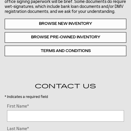
office signing paperwork will be brief. Some documents do require
wet-signatures, which include bank loan documents and/or DMV
registration documents, and we ask for your understanding.
BROWSE NEW INVENTORY
BROWSE PRE-OWNED INVENTORY
TERMS AND CONDITIONS
CONTACT US
* Indicates a required field
First Name
*
Last Name
*