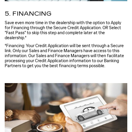
5. FINANCING
Save even more time in the dealership with the option to Apply
for Financing through the Secure Credit Application. OR Select
"Fast Pass" to skip this step and complete later at the
dealership.†
†Financing: Your Credit Application will be sent through a Secure
link. Only our Sales and Finance Managers have access to this
information. Our Sales and Finance Managers will then facilitate
processing your Credit Application information to our Banking
Partners to get you the best financing terms possible.