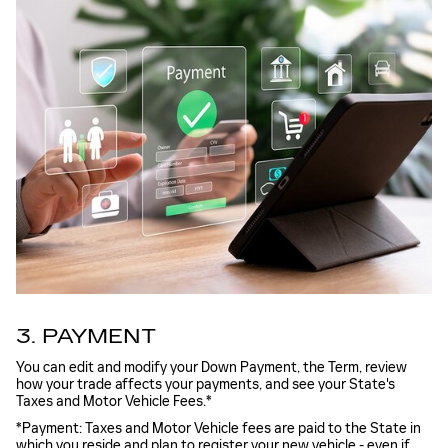
3. PAYMENT
You can edit and modify your Down Payment, the Term, review
how your trade affects your payments, and see your State's
Taxes and Motor Vehicle Fees.*
*Payment: Taxes and Motor Vehicle fees are paid to the State in
which you reside and plan to register your new vehicle - even if