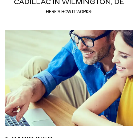
CADILLAC IN WILMINGTON, DE
HERE'S HOW IT WORKS: