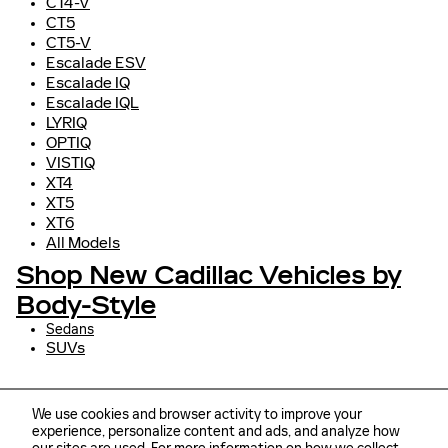
CT4-V
CT5
CT5-V
Escalade ESV
Escalade IQ
Escalade IQL
LYRIQ
OPTIQ
VISTIQ
XT4
XT5
XT6
All Models
Shop New Cadillac Vehicles by
Body-Style
Sedans
SUVs
We use cookies and browser activity to improve your
experience, personalize content and ads, and analyze how