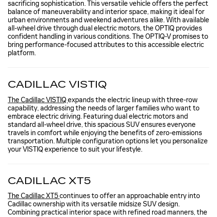
sacrificing sophistication. This versatile vehicle offers the perfect
balance of maneuverability and interior space, making it ideal for
urban environments and weekend adventures alike. With available
all-wheel drive through dual electric motors, the OPTIQ provides
confident handling in various conditions. The OPTIQ-V promises to
bring performance-focused attributes to this accessible electric
platform.
CADILLAC VISTIQ
The Cadillac VISTIQ
expands the electric lineup with three-row
capability, addressing the needs of larger families who want to
embrace electric driving. Featuring dual electric motors and
standard all-wheel drive, this spacious SUV ensures everyone
travels in comfort while enjoying the benefits of zero-emissions
transportation. Multiple configuration options let you personalize
your VISTIQ experience to suit your lifestyle.
CADILLAC XT5
The Cadillac XT5
continues to offer an approachable entry into
Cadillac ownership with its versatile midsize SUV design.
Combining practical interior space with refined road manners, the