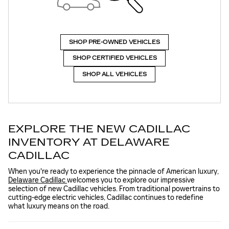
SHOP PRE-OWNED VEHICLES
SHOP CERTIFIED VEHICLES
SHOP ALL VEHICLES
EXPLORE THE NEW CADILLAC
INVENTORY AT DELAWARE
CADILLAC
When you're ready to experience the pinnacle of American luxury,
Delaware Cadillac
welcomes you to explore our impressive
selection of new Cadillac vehicles. From traditional powertrains to
cutting-edge electric vehicles, Cadillac continues to redefine
what luxury means on the road.