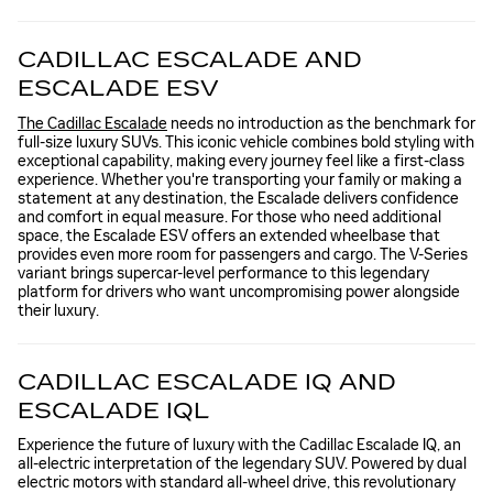
CADILLAC ESCALADE AND
ESCALADE ESV
The Cadillac Escalade
needs no introduction as the benchmark for
full-size luxury SUVs. This iconic vehicle combines bold styling with
exceptional capability, making every journey feel like a first-class
experience. Whether you're transporting your family or making a
statement at any destination, the Escalade delivers confidence
and comfort in equal measure. For those who need additional
space, the Escalade ESV offers an extended wheelbase that
provides even more room for passengers and cargo. The V-Series
variant brings supercar-level performance to this legendary
platform for drivers who want uncompromising power alongside
their luxury.
CADILLAC ESCALADE IQ AND
ESCALADE IQL
Experience the future of luxury with the Cadillac Escalade IQ, an
all-electric interpretation of the legendary SUV. Powered by dual
electric motors with standard all-wheel drive, this revolutionary