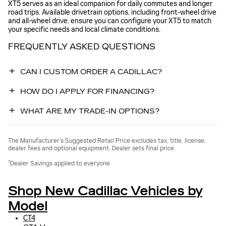
XT5 serves as an ideal companion for daily commutes and longer
road trips. Available drivetrain options, including front-wheel drive
and all-wheel drive, ensure you can configure your XT5 to match
your specific needs and local climate conditions.
FREQUENTLY ASKED QUESTIONS
CAN I CUSTOM ORDER A CADILLAC?
HOW DO I APPLY FOR FINANCING?
WHAT ARE MY TRADE-IN OPTIONS?
The Manufacturer’s Suggested Retail Price excludes tax, title, license,
dealer fees and optional equipment. Dealer sets final price.
1
Dealer Savings applied to everyone
Shop New Cadillac Vehicles by
Model
CT4