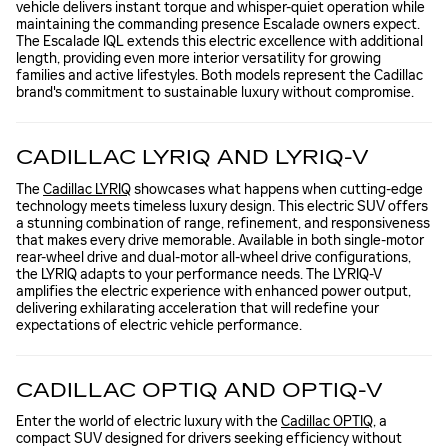
vehicle delivers instant torque and whisper-quiet operation while
maintaining the commanding presence Escalade owners expect.
The Escalade IQL extends this electric excellence with additional
length, providing even more interior versatility for growing
families and active lifestyles. Both models represent the Cadillac
brand's commitment to sustainable luxury without compromise.
CADILLAC LYRIQ AND LYRIQ-V
The
Cadillac LYRIQ
showcases what happens when cutting-edge
technology meets timeless luxury design. This electric SUV offers
a stunning combination of range, refinement, and responsiveness
that makes every drive memorable. Available in both single-motor
rear-wheel drive and dual-motor all-wheel drive configurations,
the LYRIQ adapts to your performance needs. The LYRIQ-V
amplifies the electric experience with enhanced power output,
delivering exhilarating acceleration that will redefine your
expectations of electric vehicle performance.
CADILLAC OPTIQ AND OPTIQ-V
Enter the world of electric luxury with the
Cadillac OPTIQ
, a
compact SUV designed for drivers seeking efficiency without