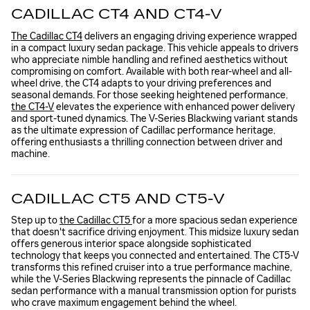
CADILLAC CT4 AND CT4-V
The Cadillac CT4
delivers an engaging driving experience wrapped
in a compact luxury sedan package. This vehicle appeals to drivers
who appreciate nimble handling and refined aesthetics without
compromising on comfort. Available with both rear-wheel and all-
wheel drive, the CT4 adapts to your driving preferences and
seasonal demands. For those seeking heightened performance,
the CT4-V
elevates the experience with enhanced power delivery
and sport-tuned dynamics. The V-Series Blackwing variant stands
as the ultimate expression of Cadillac performance heritage,
offering enthusiasts a thrilling connection between driver and
machine.
CADILLAC CT5 AND CT5-V
Step up to
the Cadillac CT5
for a more spacious sedan experience
that doesn't sacrifice driving enjoyment. This midsize luxury sedan
offers generous interior space alongside sophisticated
technology that keeps you connected and entertained. The CT5-V
transforms this refined cruiser into a true performance machine,
while the V-Series Blackwing represents the pinnacle of Cadillac
sedan performance with a manual transmission option for purists
who crave maximum engagement behind the wheel.