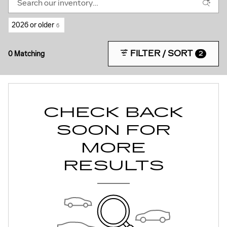
2026 or older
6
FILTER / SORT
0 Matching
2
CHECK BACK
SOON FOR
MORE
RESULTS