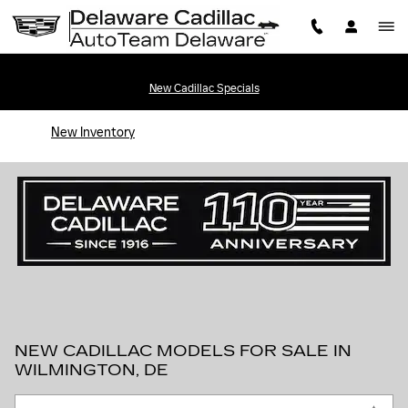
Skip to main content
New Cadillac Specials
New Inventory
NEW CADILLAC MODELS FOR SALE IN
WILMINGTON, DE