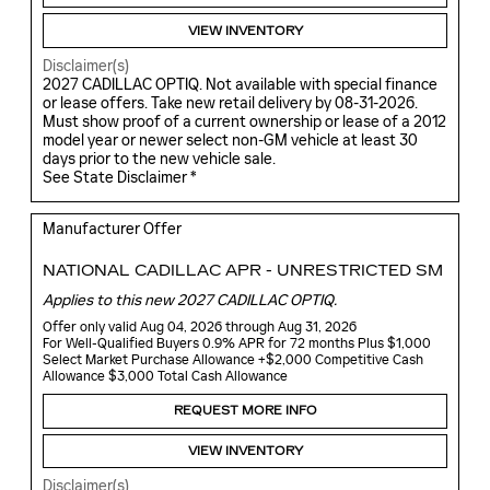
VIEW INVENTORY
Disclaimer(s)
2027 CADILLAC OPTIQ. Not available with special finance
or lease offers. Take new retail delivery by 08-31-2026.
Must show proof of a current ownership or lease of a 2012
model year or newer select non-GM vehicle at least 30
days prior to the new vehicle sale.
See State Disclaimer *
Manufacturer Offer
NATIONAL CADILLAC APR - UNRESTRICTED SM
Applies to this new 2027 CADILLAC OPTIQ.
Offer only valid Aug 04, 2026 through Aug 31, 2026
For Well-Qualified Buyers 0.9% APR for 72 months Plus $1,000
Select Market Purchase Allowance +$2,000 Competitive Cash
Allowance $3,000 Total Cash Allowance
REQUEST MORE INFO
VIEW INVENTORY
Disclaimer(s)