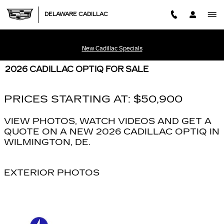
Skip to main content
DELAWARE CADILLAC
New Cadillac Specials
2026 CADILLAC OPTIQ FOR SALE
PRICES STARTING AT: $50,900
VIEW PHOTOS, WATCH VIDEOS AND GET A
QUOTE ON A NEW 2026 CADILLAC OPTIQ IN
WILMINGTON, DE.
EXTERIOR PHOTOS