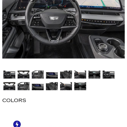
COLORS