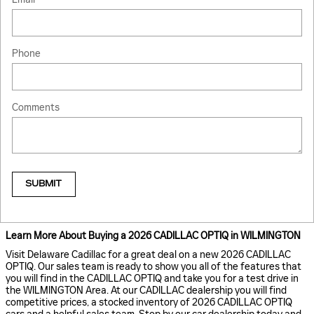
Phone
Comments
SUBMIT
Learn More About Buying a 2026 CADILLAC OPTIQ in WILMINGTON
Visit Delaware Cadillac for a great deal on a new 2026 CADILLAC
OPTIQ. Our sales team is ready to show you all of the features that
you will find in the CADILLAC OPTIQ and take you for a test drive in
the WILMINGTON Area. At our CADILLAC dealership you will find
competitive prices, a stocked inventory of 2026 CADILLAC OPTIQ