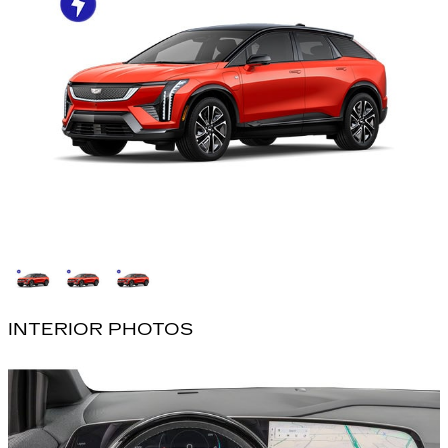
INTERIOR PHOTOS