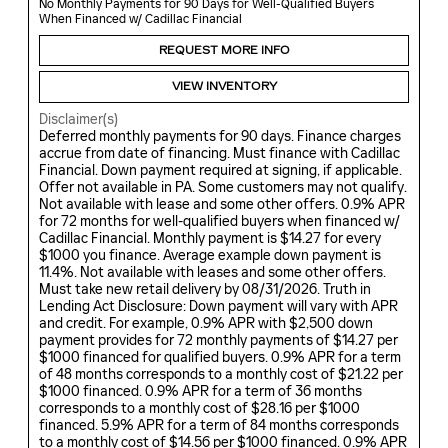
No Monthly Payments for 90 Days for Well-Qualified Buyers
When Financed w/ Cadillac Financial
REQUEST MORE INFO
VIEW INVENTORY
Disclaimer(s)
Deferred monthly payments for 90 days. Finance charges
accrue from date of financing. Must finance with Cadillac
Financial. Down payment required at signing, if applicable.
Offer not available in PA. Some customers may not qualify.
Not available with lease and some other offers. 0.9% APR
for 72 months for well-qualified buyers when financed w/
Cadillac Financial. Monthly payment is $14.27 for every
$1000 you finance. Average example down payment is
11.4%. Not available with leases and some other offers.
Must take new retail delivery by 08/31/2026. Truth in
Lending Act Disclosure: Down payment will vary with APR
and credit. For example, 0.9% APR with $2,500 down
payment provides for 72 monthly payments of $14.27 per
$1000 financed for qualified buyers. 0.9% APR for a term
of 48 months corresponds to a monthly cost of $21.22 per
$1000 financed. 0.9% APR for a term of 36 months
corresponds to a monthly cost of $28.16 per $1000
financed. 5.9% APR for a term of 84 months corresponds
to a monthly cost of $14.56 per $1000 financed. 0.9% APR