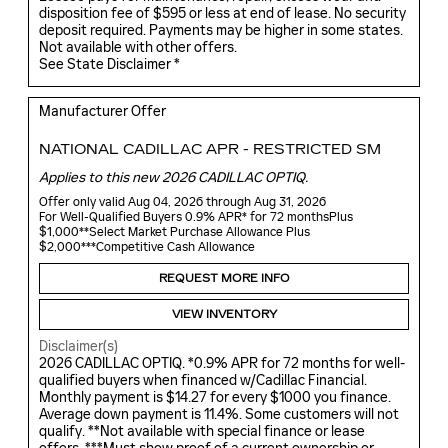
disposition fee of $595 or less at end of lease. No security
deposit required. Payments may be higher in some states.
Not available with other offers.
See State Disclaimer *
Manufacturer Offer
NATIONAL CADILLAC APR - RESTRICTED SM
Applies to this new 2026 CADILLAC OPTIQ.
Offer only valid Aug 04, 2026 through Aug 31, 2026
For Well-Qualified Buyers 0.9% APR* for 72 monthsPlus
$1,000**Select Market Purchase Allowance Plus
$2,000***Competitive Cash Allowance
REQUEST MORE INFO
VIEW INVENTORY
Disclaimer(s)
2026 CADILLAC OPTIQ. *0.9% APR for 72 months for well-
qualified buyers when financed w/Cadillac Financial.
Monthly payment is $14.27 for every $1000 you finance.
Average down payment is 11.4%. Some customers will not
qualify. **Not available with special finance or lease