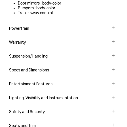
Door mirrors :
body-color
Bumpers :
body-color
Trailer sway control
Powertrain
Warranty
Suspension/Handling
Specs and Dimensions
Entertainment Features
Lighting, Visibility and Instrumentation
Safety and Security
Seats and Trim