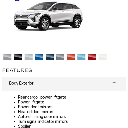
FEATURES
Body Exterior
Rear cargo :
power liftgate
Power liftgate
Power door mirrors
Heated door mirrors
Auto-dimming door mirrors
Turn signal indicator mirrors
Spoiler