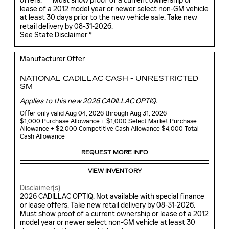
offers. ***Must show proof of a current ownership or
lease of a 2012 model year or newer select non-GM vehicle
at least 30 days prior to the new vehicle sale. Take new
retail delivery by 08-31-2026.
See State Disclaimer *
Manufacturer Offer
NATIONAL CADILLAC CASH - UNRESTRICTED
SM
Applies to this new 2026 CADILLAC OPTIQ.
Offer only valid Aug 04, 2026 through Aug 31, 2026
$1,000 Purchase Allowance + $1,000 Select Market Purchase
Allowance + $2,000 Competitive Cash Allowance $4,000 Total
Cash Allowance
REQUEST MORE INFO
VIEW INVENTORY
Disclaimer(s)
2026 CADILLAC OPTIQ. Not available with special finance
or lease offers. Take new retail delivery by 08-31-2026.
Must show proof of a current ownership or lease of a 2012
model year or newer select non-GM vehicle at least 30