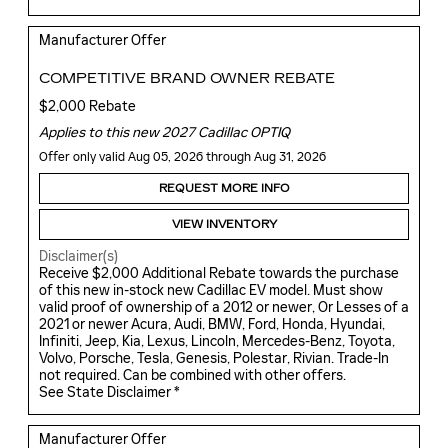
Manufacturer Offer
COMPETITIVE BRAND OWNER REBATE
$2,000 Rebate
Applies to this new 2027 Cadillac OPTIQ
Offer only valid Aug 05, 2026 through Aug 31, 2026
REQUEST MORE INFO
VIEW INVENTORY
Disclaimer(s)
Receive $2,000 Additional Rebate towards the purchase
of this new in-stock new Cadillac EV model. Must show
valid proof of ownership of a 2012 or newer, Or Lesses of a
2021 or newer Acura, Audi, BMW, Ford, Honda, Hyundai,
Infiniti, Jeep, Kia, Lexus, Lincoln, Mercedes-Benz, Toyota,
Volvo, Porsche, Tesla, Genesis, Polestar, Rivian. Trade-In
not required. Can be combined with other offers.
See State Disclaimer *
Manufacturer Offer