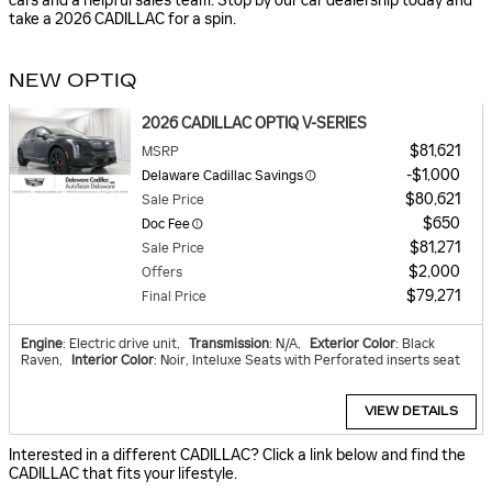
cars and a helpful sales team. Stop by our car dealership today and
take a 2026 CADILLAC for a spin.
NEW OPTIQ
2026 CADILLAC OPTIQ V-SERIES
$81,621
MSRP
$1,000
Delaware Cadillac Savings
$80,621
Sale Price
$650
Doc Fee
$81,271
Sale Price
$2,000
Offers
$79,271
Final Price
Engine
: Electric drive unit
,
Transmission
: N/A
,
Exterior Color
: Black
Raven
,
Interior Color
: Noir, Inteluxe Seats with Perforated inserts seat
VIEW DETAILS
Interested in a different CADILLAC? Click a link below and find the
CADILLAC that fits your lifestyle.