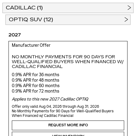
CADILLAC (1)
OPTIQ SUV (12)
2027
Manufacturer Offer
NO MONTHLY PAYMENTS FOR 90 DAYS FOR
WELL-QUALIFIED BUYERS WHEN FINANCED W/
CADILLAC FINANCIAL
0.9% APR for 36 months
0.9% APR for 48 months
0.9% APR for 60 months
0.9% APR for 72 months
Applies to this new 2027 Cadillac OPTIQ
Offer only valid Aug 04, 2026 through Aug 31, 2026
No Monthly Payments for 90 Days for Well-Qualified Buyers
When Financed w/ Cadillac Financial
REQUEST MORE INFO