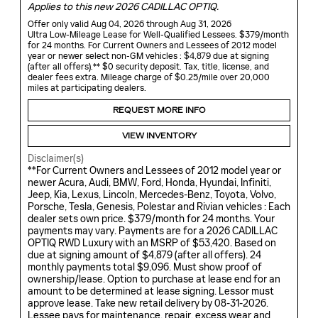
Applies to this new 2026 CADILLAC OPTIQ.
Offer only valid Aug 04, 2026 through Aug 31, 2026
Ultra Low-Mileage Lease for Well-Qualified Lessees. $379/month
for 24 months. For Current Owners and Lessees of 2012 model
year or newer select non-GM vehicles : $4,879 due at signing
(after all offers).** $0 security deposit. Tax, title, license, and
dealer fees extra. Mileage charge of $0.25/mile over 20,000
miles at participating dealers.
REQUEST MORE INFO
VIEW INVENTORY
Disclaimer(s)
**For Current Owners and Lessees of 2012 model year or
newer Acura, Audi, BMW, Ford, Honda, Hyundai, Infiniti,
Jeep, Kia, Lexus, Lincoln, Mercedes-Benz, Toyota, Volvo,
Porsche, Tesla, Genesis, Polestar and Rivian vehicles : Each
dealer sets own price. $379/month for 24 months. Your
payments may vary. Payments are for a 2026 CADILLAC
OPTIQ RWD Luxury with an MSRP of $53,420. Based on
due at signing amount of $4,879 (after all offers). 24
monthly payments total $9,096. Must show proof of
ownership/lease. Option to purchase at lease end for an
amount to be determined at lease signing. Lessor must
approve lease. Take new retail delivery by 08-31-2026.
Lessee pays for maintenance, repair, excess wear and