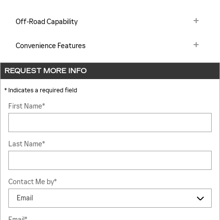
Off-Road Capability
Convenience Features
REQUEST MORE INFO
* Indicates a required field
First Name
*
Last Name
*
Contact Me by
*
Email
*