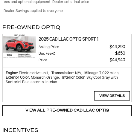
fees and optional equipment. Dealer sets final price.
1
Dealer Savings applied to everyone
PRE-OWNED OPTIQ
2025 CADILLAC OPTIQ SPORT 1
$44,290
Asking Price
$650
Doc Fee
$44,940
Price
Engine
: Electric drive unit
,
Transmission
: N/A
,
Mileage
: 7,022 miles
,
Exterior Color
: Monarch Orange
,
Interior Color
: Sky Cool Gray with
Santorini Blue accents, Intelux
VIEW DETAILS
VIEW ALL PRE-OWNED CADILLAC OPTIQ
INCENTIVES