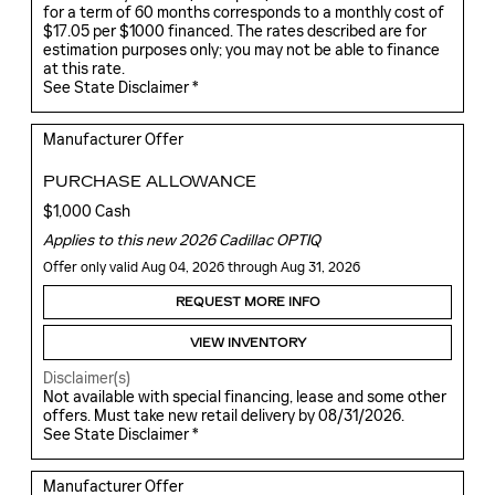
for a term of 60 months corresponds to a monthly cost of
$17.05 per $1000 financed. The rates described are for
estimation purposes only; you may not be able to finance
at this rate.
See State Disclaimer *
Manufacturer Offer
PURCHASE ALLOWANCE
$1,000 Cash
Applies to this new 2026 Cadillac OPTIQ
Offer only valid Aug 04, 2026 through Aug 31, 2026
REQUEST MORE INFO
VIEW INVENTORY
Disclaimer(s)
Not available with special financing, lease and some other
offers. Must take new retail delivery by 08/31/2026.
See State Disclaimer *
Manufacturer Offer