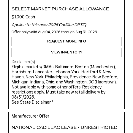
SELECT MARKET PURCHASE ALLOWANCE
$1,000 Cash
Applies to this new 2026 Cadillac OPTIQ
Offer only valid Aug 04, 2026 through Aug 31, 2026
REQUEST MORE INFO
VIEW INVENTORY
Disclaimer(s)
Eligible markets/DMAs: Baltimore, Boston (Manchester),
Harrisburg-Lancaster-Lebanon-York, Hartford & New
Haven, New York, Philadelphia, Providence-New Bedford,
Michigan, Indiana, Ohio, and Washington, DC (Hagrstwn).
Not available with some other offers. Residency
restrictions apply. Must take new retail delivery by
08/31/2026.
See State Disclaimer *
Manufacturer Offer
NATIONAL CADILLAC LEASE - UNRESTRICTED