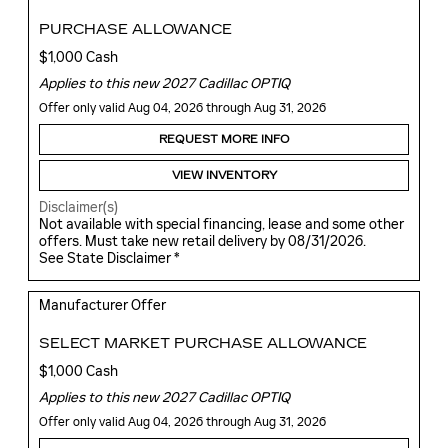
PURCHASE ALLOWANCE
$1,000 Cash
Applies to this new 2027 Cadillac OPTIQ
Offer only valid Aug 04, 2026 through Aug 31, 2026
REQUEST MORE INFO
VIEW INVENTORY
Disclaimer(s)
Not available with special financing, lease and some other
offers. Must take new retail delivery by 08/31/2026.
See State Disclaimer *
Manufacturer Offer
SELECT MARKET PURCHASE ALLOWANCE
$1,000 Cash
Applies to this new 2027 Cadillac OPTIQ
Offer only valid Aug 04, 2026 through Aug 31, 2026