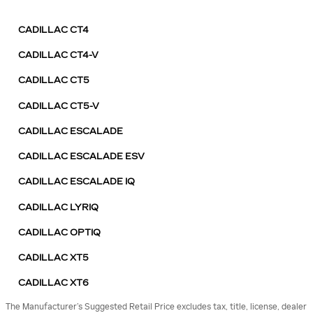
CADILLAC CT4
CADILLAC CT4-V
CADILLAC CT5
CADILLAC CT5-V
CADILLAC ESCALADE
CADILLAC ESCALADE ESV
CADILLAC ESCALADE IQ
CADILLAC LYRIQ
CADILLAC OPTIQ
CADILLAC XT5
CADILLAC XT6
The Manufacturer’s Suggested Retail Price excludes tax, title, license, dealer