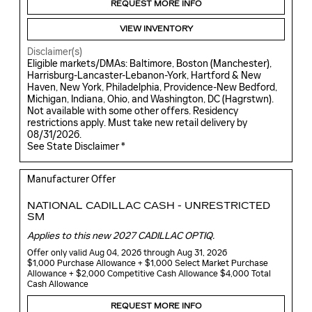
REQUEST MORE INFO
VIEW INVENTORY
Disclaimer(s)
Eligible markets/DMAs: Baltimore, Boston (Manchester),
Harrisburg-Lancaster-Lebanon-York, Hartford & New
Haven, New York, Philadelphia, Providence-New Bedford,
Michigan, Indiana, Ohio, and Washington, DC (Hagrstwn).
Not available with some other offers. Residency
restrictions apply. Must take new retail delivery by
08/31/2026.
See State Disclaimer *
Manufacturer Offer
NATIONAL CADILLAC CASH - UNRESTRICTED
SM
Applies to this new 2027 CADILLAC OPTIQ.
Offer only valid Aug 04, 2026 through Aug 31, 2026
$1,000 Purchase Allowance + $1,000 Select Market Purchase
Allowance + $2,000 Competitive Cash Allowance $4,000 Total
Cash Allowance
REQUEST MORE INFO