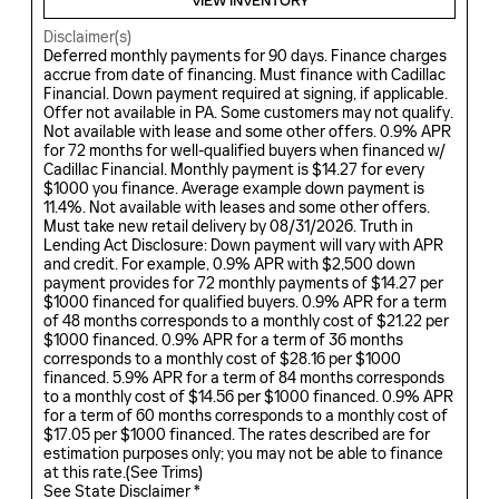
VIEW INVENTORY
Disclaimer(s)
Deferred monthly payments for 90 days. Finance charges
accrue from date of financing. Must finance with Cadillac
Financial. Down payment required at signing, if applicable.
Offer not available in PA. Some customers may not qualify.
Not available with lease and some other offers. 0.9% APR
for 72 months for well-qualified buyers when financed w/
Cadillac Financial. Monthly payment is $14.27 for every
$1000 you finance. Average example down payment is
11.4%. Not available with leases and some other offers.
Must take new retail delivery by 08/31/2026. Truth in
Lending Act Disclosure: Down payment will vary with APR
and credit. For example, 0.9% APR with $2,500 down
payment provides for 72 monthly payments of $14.27 per
$1000 financed for qualified buyers. 0.9% APR for a term
of 48 months corresponds to a monthly cost of $21.22 per
$1000 financed. 0.9% APR for a term of 36 months
corresponds to a monthly cost of $28.16 per $1000
financed. 5.9% APR for a term of 84 months corresponds
to a monthly cost of $14.56 per $1000 financed. 0.9% APR
for a term of 60 months corresponds to a monthly cost of
$17.05 per $1000 financed. The rates described are for
estimation purposes only; you may not be able to finance
at this rate.(
See Trims
)
See State Disclaimer *