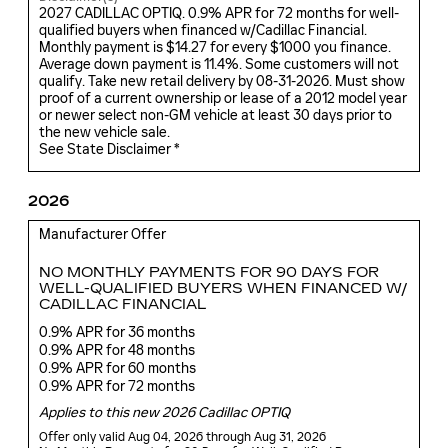
2027 CADILLAC OPTIQ. 0.9% APR for 72 months for well-
qualified buyers when financed w/Cadillac Financial.
Monthly payment is $14.27 for every $1000 you finance.
Average down payment is 11.4%. Some customers will not
qualify. Take new retail delivery by 08-31-2026. Must show
proof of a current ownership or lease of a 2012 model year
or newer select non-GM vehicle at least 30 days prior to
the new vehicle sale.
See State Disclaimer *
2026
Manufacturer Offer
NO MONTHLY PAYMENTS FOR 90 DAYS FOR
WELL-QUALIFIED BUYERS WHEN FINANCED W/
CADILLAC FINANCIAL
0.9% APR for 36 months
0.9% APR for 48 months
0.9% APR for 60 months
0.9% APR for 72 months
Applies to this new 2026 Cadillac OPTIQ
Offer only valid Aug 04, 2026 through Aug 31, 2026