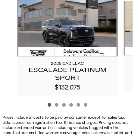
2026 CADILLAC
ESCALADE PLATINUM
SPORT
$132,075
Prices include all costs to be paid by consumer except for sales tax,
title, license fee, registration fee, & finance charges. Pricing does not
include extended warranties including vehicles flagged with the
manufacturer certified warranty coverage unless otherwise noted, and