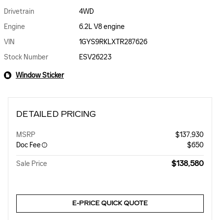
Drivetrain
4WD
Engine
6.2L V8 engine
VIN
1GYS9RKLXTR287626
Stock Number
ESV26223
Window Sticker
DETAILED PRICING
MSRP
$137,930
Doc Fee
$650
$138,580
Sale Price
E-PRICE QUICK QUOTE