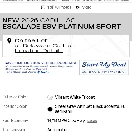
1 of 70 Photos
Video
NEW 2026 CADILLAC
ESCALADE ESV PLATINUM SPORT
On the Lot
at Delaware Cadillac
Location Details
Exterior Color
Vibrant White Tricoat
Interior Color
Sheer Gray with Jet Black accents, Full
semi-anili
Fuel Economy
14/18 MPG City/Hwy
Details
Transmission
Automatic