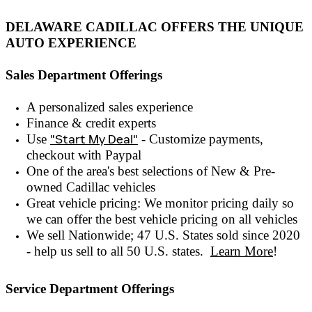
DELAWARE CADILLAC OFFERS THE UNIQUE
AUTO EXPERIENCE
Sales Department Offerings
A personalized sales experienc
e
Finance & credit experts
Use
"Start My Deal"
- Customize payments,
checkout with
Paypal
One of the area's best selections of
New & Pre-
owned
Cadillac vehicles
Great vehicle pricing: We monitor pricing daily so
we can offer the best vehicle pricing on all vehicles
We sell Nationwide; 47 U.S. States sold since 2020
- help us sell to all 50 U.S. states.
Learn More
!
Service Department Offerings