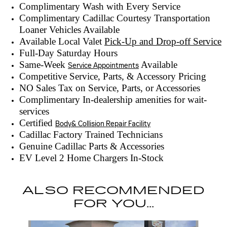
Complimentary Wash with Every Service
Complimentary Cadillac Courtesy Transportation
Loaner Vehicles Available
Available Local Valet
Pick-Up and Drop-off Service
Full-Day Saturday Hours
Same-Week
Available
Service Appointments
Competitive Service, Parts, & Accessory Pricing
NO Sales Tax on Service, Parts, or Accessories
Complimentary In-dealership amenities for wait-
services
Certified
Body& Collision Repair Facility
Cadillac Factory Trained Technicians
Genuine Cadillac Parts & Accessories
EV Level 2 Home Chargers In-Stock
ALSO RECOMMENDED
FOR YOU...
Slide 1 of 6