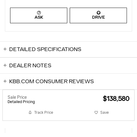
ASK
DRIVE
DETAILED SPECIFICATIONS
DEALER NOTES
KBB.COM CONSUMER REVIEWS
Sale Price
$138,580
Detailed Pricing
Track Price
Save