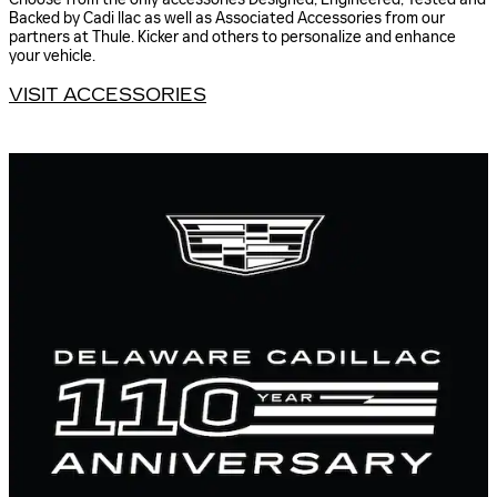
Backed by Cadi llac as well as Associated Accessories from our
partners at Thule. Kicker and others to personalize and enhance
your vehicle.
VISIT ACCESSORIES