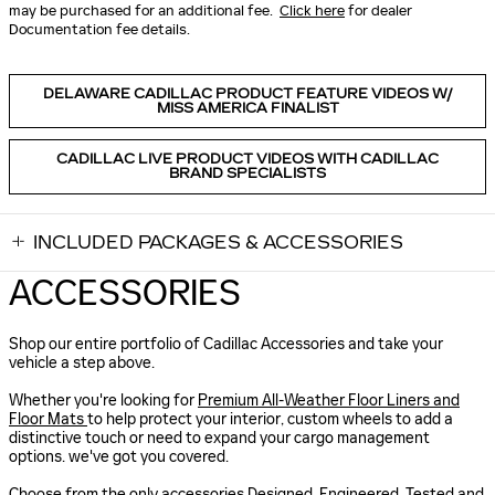
may be purchased for an additional fee.
Click here
for dealer
Documentation fee details.
DELAWARE CADILLAC PRODUCT FEATURE VIDEOS W/
MISS AMERICA FINALIST
CADILLAC LIVE PRODUCT VIDEOS WITH CADILLAC
BRAND SPECIALISTS
INCLUDED PACKAGES & ACCESSORIES
ACCESSORIES
Shop our entire portfolio of Cadillac Accessories and take your
vehicle a step above.
Whether you're looking for
Premium All-Weather Floor Liners and
Floor Mats
to help protect your interior, custom wheels to add a
distinctive touch or need to expand your cargo management
options. we've got you covered.
Choose from the only accessories Designed, Engineered, Tested and