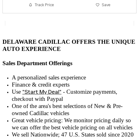
Track Price
Save
DELAWARE CADILLAC OFFERS THE UNIQUE
AUTO EXPERIENCE
Sales Department Offerings
A personalized sales experienc
e
Finance & credit experts
Use
"Start My Deal"
- Customize payments,
checkout with
Paypal
One of the area's best selections of
New & Pre-
owned
Cadillac vehicles
Great vehicle pricing: We monitor pricing daily so
we can offer the best vehicle pricing on all vehicles
We sell Nationwide; 47 U.S. States sold since 2020