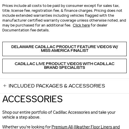
Prices include all costs to be paid by consumer except for sales tax,
title, license fee, registration fee, & finance charges. Pricing does not
include extended warranties including vehicles flagged with the
manufacturer certified warranty coverage unless otherwise noted, and
may be purchased for an additional fee.
Click here
for dealer
Documentation fee details.
DELAWARE CADILLAC PRODUCT FEATURE VIDEOS W/
MISS AMERICA FINALIST
CADILLAC LIVE PRODUCT VIDEOS WITH CADILLAC
BRAND SPECIALISTS
INCLUDED PACKAGES & ACCESSORIES
ACCESSORIES
Shop our entire portfolio of Cadillac Accessories and take your
vehicle a step above.
Whether you're looking for
Premium All-Weather Floor Liners and