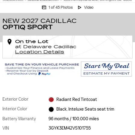
1 of 45 Photos
Video
NEW 2027 CADILLAC
OPTIQ SPORT
On the Lot
at Delaware Cadillac
Location Details
Exterior Color
Radiant Red Tintcoat
Interior Color
Black, Inteluxe Seats seat trim
Battery Warranty
96 months / 100,000 miles
VIN
3GYK3EM42VS101755