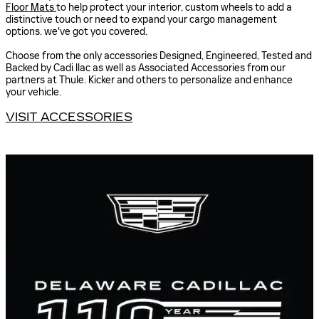
Floor Mats
to help protect your interior, custom wheels to add a
distinctive touch or need to expand your cargo management
options. we've got you covered.
Choose from the only accessories Designed, Engineered, Tested and
Backed by Cadi llac as well as Associated Accessories from our
partners at Thule. Kicker and others to personalize and enhance
your vehicle.
VISIT ACCESSORIES