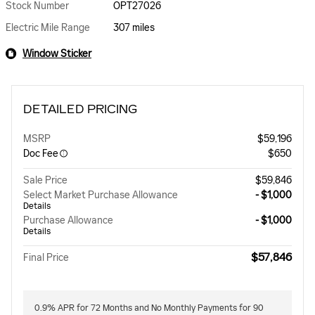
Stock Number
OPT27026
Electric Mile Range
307 miles
Window Sticker
DETAILED PRICING
MSRP
$59,196
Doc Fee
$650
Sale Price
$59,846
Select Market Purchase Allowance
- $1,000
Details
Purchase Allowance
- $1,000
Details
$57,846
Final Price
0.9% APR for 72 Months and No Monthly Payments for 90