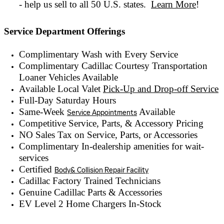
- help us sell to all 50 U.S. states.
Learn More
!
Service Department Offerings
Complimentary Wash with Every Service
Complimentary Cadillac Courtesy Transportation
Loaner Vehicles Available
Available Local Valet
Pick-Up and Drop-off Service
Full-Day Saturday Hours
Same-Week
Available
Service Appointments
Competitive Service, Parts, & Accessory Pricing
NO Sales Tax on Service, Parts, or Accessories
Complimentary In-dealership amenities for wait-
services
Certified
Body& Collision Repair Facility
Cadillac Factory Trained Technicians
Genuine Cadillac Parts & Accessories
EV Level 2 Home Chargers In-Stock