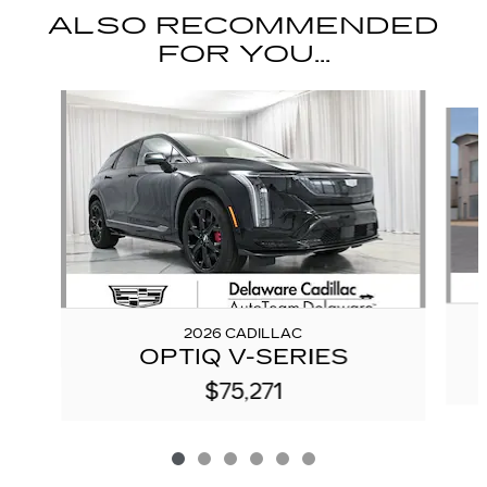
ALSO RECOMMENDED
FOR YOU...
Slide 1 of 6
2026 CADILLAC
OPTIQ V-SERIES
$75,271