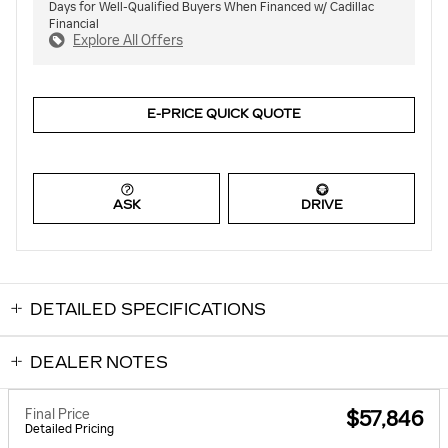
Days for Well-Qualified Buyers When Financed w/ Cadillac
Financial
Explore All Offers
E-PRICE QUICK QUOTE
ASK
DRIVE
DETAILED SPECIFICATIONS
DEALER NOTES
Final Price
$57,846
Detailed Pricing