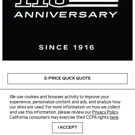
E-PRICE QUICK QUOTE
We use cookies and browser activity to improve your
experience, personalize content and ads, and analyze how
our sites are used. For more information on how we collect
Sitemap
Privacy
and use this information, please review our
Privacy Policy
.
Delaware Cadillac's Price
GET TODAY'S PRICE
California consumers may exercise their CCPA rights
here
.
$57,846
Details
I ACCEPT
We're here to help
(877) 337-1101