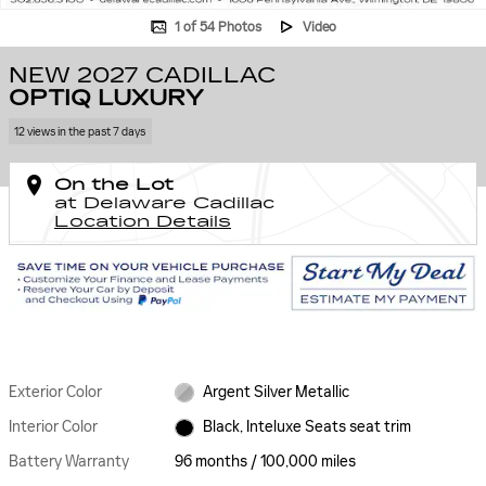
1 of 54 Photos
Video
NEW 2027 CADILLAC
OPTIQ LUXURY
12 views in the past 7 days
On the Lot
at Delaware Cadillac
Location Details
Exterior Color
Argent Silver Metallic
Interior Color
Black, Inteluxe Seats seat trim
Battery Warranty
96 months / 100,000 miles