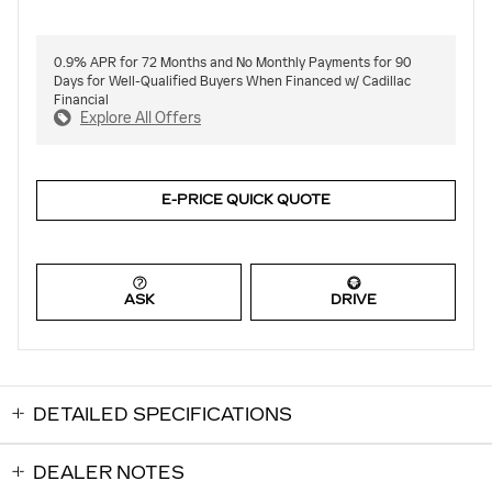
0.9% APR for 72 Months and No Monthly Payments for 90
Days for Well-Qualified Buyers When Financed w/ Cadillac
Financial
Explore All Offers
E-PRICE QUICK QUOTE
ASK
DRIVE
DETAILED SPECIFICATIONS
DEALER NOTES