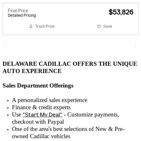
Final Price
$53,826
Detailed Pricing
Track Price
Save
DELAWARE CADILLAC OFFERS THE UNIQUE
AUTO EXPERIENCE
Sales Department Offerings
A personalized sales experienc
e
Finance & credit experts
Use
"Start My Deal"
- Customize payments,
checkout with
Paypal
One of the area's best selections of
New & Pre-
owned
Cadillac vehicles