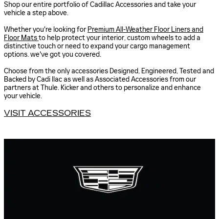
Shop our entire portfolio of Cadillac Accessories and take your
vehicle a step above.
Whether you're looking for
Premium All-Weather Floor Liners and
Floor Mats
to help protect your interior, custom wheels to add a
distinctive touch or need to expand your cargo management
options. we've got you covered.
Choose from the only accessories Designed, Engineered, Tested and
Backed by Cadi llac as well as Associated Accessories from our
partners at Thule. Kicker and others to personalize and enhance
your vehicle.
VISIT ACCESSORIES