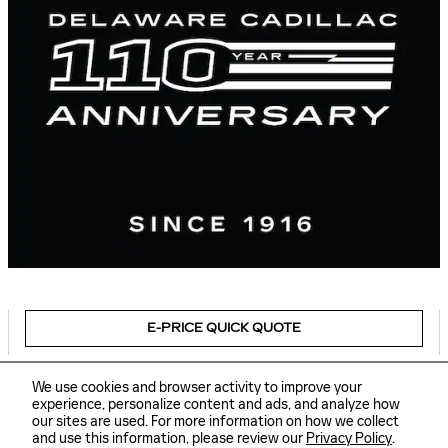
E-PRICE QUICK QUOTE
We use cookies and browser activity to improve your
experience, personalize content and ads, and analyze how
our sites are used. For more information on how we collect
Sitemap
Privacy
and use this information, please review our
Privacy Policy
.
Delaware Cadillac's Price