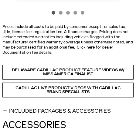
Prices include all costs to be paid by consumer except for sales tax,
title, license fee, registration fee, & finance charges. Pricing does not
include extended warranties including vehicles flagged with the
manufacturer certified warranty coverage unless otherwise noted, and
may be purchased for an additional fee.
Click here
for dealer
Documentation fee details.
DELAWARE CADILLAC PRODUCT FEATURE VIDEOS W/
MISS AMERICA FINALIST
CADILLAC LIVE PRODUCT VIDEOS WITH CADILLAC
BRAND SPECIALISTS
INCLUDED PACKAGES & ACCESSORIES
ACCESSORIES