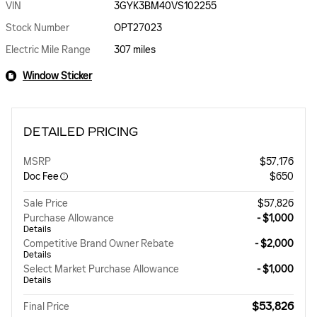
VIN
3GYK3BM40VS102255
Stock Number
OPT27023
Electric Mile Range
307 miles
Window Sticker
DETAILED PRICING
MSRP
$57,176
Doc Fee
$650
Sale Price
$57,826
Purchase Allowance
- $1,000
Details
Competitive Brand Owner Rebate
- $2,000
Details
Select Market Purchase Allowance
- $1,000
Details
$53,826
Final Price