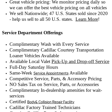
Great vehicle pricing: We monitor pricing daily so
we can offer the best vehicle pricing on all vehicles
We sell Nationwide; 47 U.S. States sold since 2020
- help us sell to all 50 U.S. states.
Learn More
!
Service Department Offerings
Complimentary Wash with Every Service
Complimentary Cadillac Courtesy Transportation
Loaner Vehicles Available
Available Local Valet
Pick-Up and Drop-off Service
Full-Day Saturday Hours
Same-Week
Available
Service Appointments
Competitive Service, Parts, & Accessory Pricing
NO Sales Tax on Service, Parts, or Accessories
Complimentary In-dealership amenities for wait-
services
Certified
Body& Collision Repair Facility
Cadillac Factory Trained Technicians