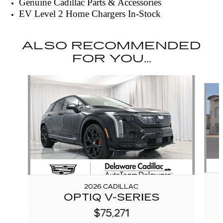
Genuine Cadillac Parts & Accessories
EV Level 2 Home Chargers In-Stock
ALSO RECOMMENDED
FOR YOU...
Slide 1 of 5
2026 CADILLAC
OPTIQ V-SERIES
$75,271