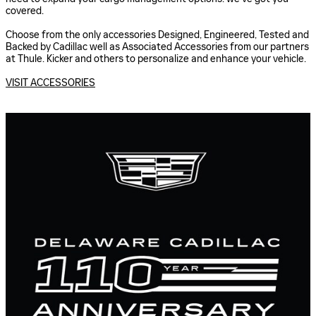
covered.
Choose from the only accessories Designed, Engineered, Tested and
Backed by Cadillac well as Associated Accessories from our partners
at Thule. Kicker and others to personalize and enhance your vehicle.
VISIT ACCESSORIES