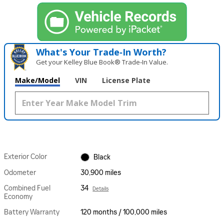
What's Your Trade‑In Worth?
Get your Kelley Blue Book® Trade‑In Value.
Make/Model
VIN
License Plate
Exterior Color
Black
Odometer
30,900 miles
Combined Fuel
34
Details
Economy
Battery Warranty
120 months / 100,000 miles