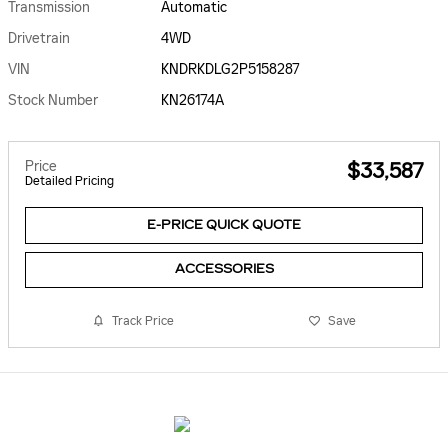
Transmission
Automatic
Drivetrain
4WD
VIN
KNDRKDLG2P5158287
Stock Number
KN26174A
Price
$33,587
Detailed Pricing
E-PRICE QUICK QUOTE
ACCESSORIES
Track Price
Save