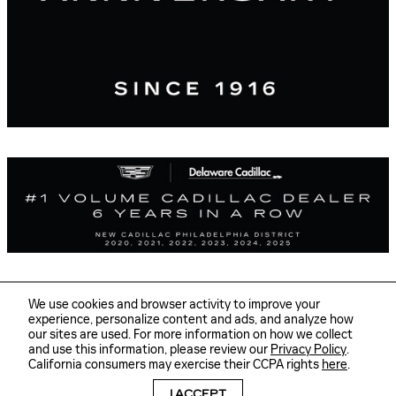
We use cookies and browser activity to improve your
experience, personalize content and ads, and analyze how
our sites are used. For more information on how we collect
Sitemap
Privacy
and use this information, please review our
Privacy Policy
.
Delaware Cadillac's Price
GET TODAY'S PRICE
California consumers may exercise their CCPA rights
here
.
$33,587
Details
I ACCEPT