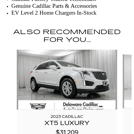
Genuine Cadillac Parts & Accessories
EV Level 2 Home Chargers In-Stock
ALSO RECOMMENDED
FOR YOU...
Slide 1 of 6
2023 CADILLAC
XT5 LUXURY
$31,209