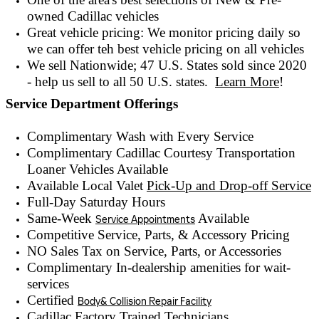
owned
Cadillac vehicles
Great vehicle pricing: We monitor pricing daily so
we can offer teh best vehicle pricing on all vehicles
We sell Nationwide; 47 U.S. States sold since 2020
- help us sell to all 50 U.S. states.
Learn More
!
Service Department Offerings
Complimentary Wash with Every Service
Complimentary Cadillac Courtesy Transportation
Loaner Vehicles Available
Available Local Valet
Pick-Up and Drop-off Service
Full-Day Saturday Hours
Same-Week
Available
Service Appointments
Competitive Service, Parts, & Accessory Pricing
NO Sales Tax on Service, Parts, or Accessories
Complimentary In-dealership amenities for wait-
services
Certified
Body& Collision Repair Facility
Cadillac Factory Trained Technicians