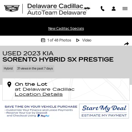
Skip to main content
New Cadillac Specials
Used 2023 Kia Sorento Hybrid SX Prestige Photo 1 of 48
1 of 48 Photos
Video
SHA
USED 2023 KIA
SORENTO HYBRID SX PRESTIGE
Hybrid
31 views in the past 7 days
On the Lot
at Delaware Cadillac
Location Details