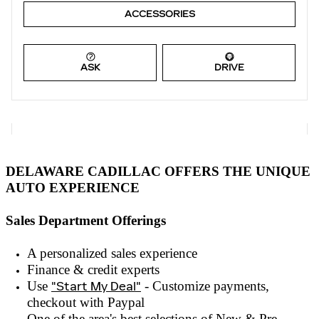
ACCESSORIES
ASK
DRIVE
DELAWARE CADILLAC OFFERS THE UNIQUE
AUTO EXPERIENCE
Sales Department Offerings
A personalized sales experienc
e
Finance & credit experts
Use
"Start My Deal"
- Customize payments,
checkout with
Paypal
One of the area's best selections of
New & Pre-