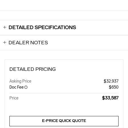
DETAILED SPECIFICATIONS
DEALER NOTES
DETAILED PRICING
Asking Price
$32,937
Doc Fee
$650
$33,587
Price
E-PRICE QUICK QUOTE