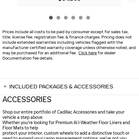
Prices include all costs to be paid by consumer except for sales tax,
title, license fee, registration fee, & finance charges. Pricing does not
include extended warranties including vehicles flagged with the
manufacturer certified warranty coverage unless otherwise noted, and
may be purchased for an additional fee.
Click here
for dealer
Documentation fee details.
INCLUDED PACKAGES & ACCESSORIES
ACCESSORIES
Shop our entire portfolio of Cadillac Accessories and take your
vehicle a step above.
Whether you're looking for Premium Al I-Weather Floor Liners and
Floor Mats to help
protect your interior, custom wheels to add a distinctive touch or
need to expand your cargo management options. we've got you