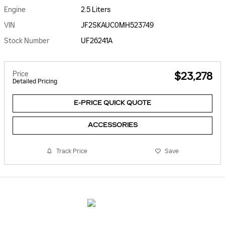
Engine
2.5 Liters
VIN
JF2SKAUC0MH523749
Stock Number
UF26241A
Price
$23,278
Detailed Pricing
E-PRICE QUICK QUOTE
ACCESSORIES
Track Price
Save