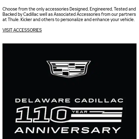
Choose from the only accessories Designed, Engineered, Tested and
Backed by Cadillac well as Associated Accessories from our partners
at Thule. Kicker and others to personalize and enhance your vehicle.
VISIT ACCESSORIES