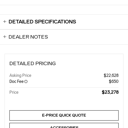
DETAILED SPECIFICATIONS
DEALER NOTES
DETAILED PRICING
Asking Price
$22,628
Doc Fee
$650
$23,278
Price
E-PRICE QUICK QUOTE
ACCESSORIES