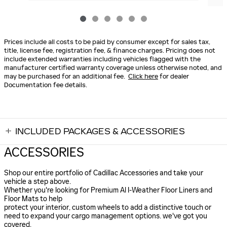
Prices include all costs to be paid by consumer except for sales tax,
title, license fee, registration fee, & finance charges. Pricing does not
include extended warranties including vehicles flagged with the
manufacturer certified warranty coverage unless otherwise noted, and
may be purchased for an additional fee.
Click here
for dealer
Documentation fee details.
INCLUDED PACKAGES & ACCESSORIES
ACCESSORIES
Shop our entire portfolio of Cadillac Accessories and take your
vehicle a step above.
Whether you're looking for Premium Al I-Weather Floor Liners and
Floor Mats to help
protect your interior, custom wheels to add a distinctive touch or
need to expand your cargo management options. we've got you
covered.