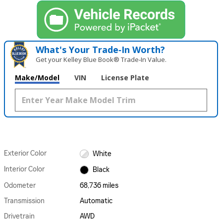
What's Your Trade‑In Worth?
Get your Kelley Blue Book® Trade‑In Value.
Make/Model
VIN
License Plate
Exterior Color
White
Interior Color
Black
Odometer
68,736 miles
Transmission
Automatic
Drivetrain
AWD