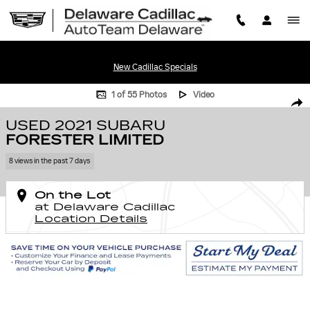
Skip to main content
New Cadillac Specials
Used 2021 Subaru Forester Limited Photo 1 of 55
1 of 55 Photos
Video
SHA
USED 2021 SUBARU
FORESTER LIMITED
8 views in the past 7 days
On the Lot
at Delaware Cadillac
Location Details