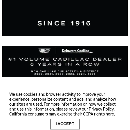
We use cookies and browser activity to improve your
experience, personalize content and ads, and analyze how
our sites are used. For more information on how we collect
Sitemap
Privacy
and use this information, please review our
Privacy Policy
.
Delaware Cadillac's Price
GET TODAY'S PRICE
California consumers may exercise their CCPA rights
here
.
$23,278
Details
I ACCEPT
We're here to help
(877) 337-1101