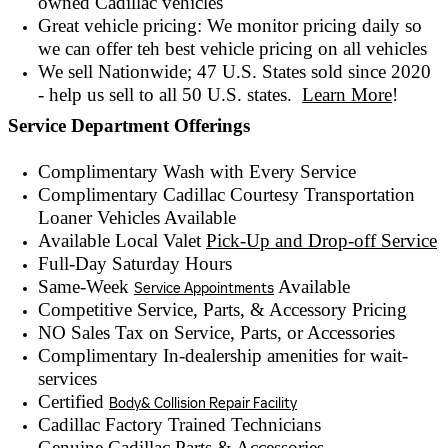
owned
Cadillac vehicles
Great vehicle pricing: We monitor pricing daily so
we can offer teh best vehicle pricing on all vehicles
We sell Nationwide; 47 U.S. States sold since 2020
- help us sell to all 50 U.S. states.
Learn More
!
Service Department Offerings
Complimentary Wash with Every Service
Complimentary Cadillac Courtesy Transportation
Loaner Vehicles Available
Available Local Valet
Pick-Up and Drop-off Service
Full-Day Saturday Hours
Same-Week
Available
Service Appointments
Competitive Service, Parts, & Accessory Pricing
NO Sales Tax on Service, Parts, or Accessories
Complimentary In-dealership amenities for wait-
services
Certified
Body& Collision Repair Facility
Cadillac Factory Trained Technicians
Genuine Cadillac Parts & Accessories