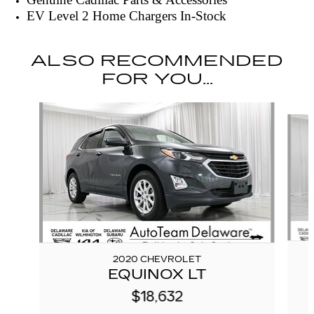
EV Level 2 Home Chargers In-Stock
ALSO RECOMMENDED
FOR YOU...
Slide 1 of 6
2020 CHEVROLET
EQUINOX LT
$18,632