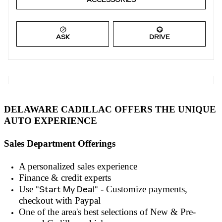
ASK
DRIVE
DELAWARE CADILLAC OFFERS THE UNIQUE
AUTO EXPERIENCE
Sales Department Offerings
A personalized sales experienc
e
Finance & credit experts
Use
"Start My Deal"
- Customize payments,
checkout with
Paypal
One of the area's best selections of
New & Pre-