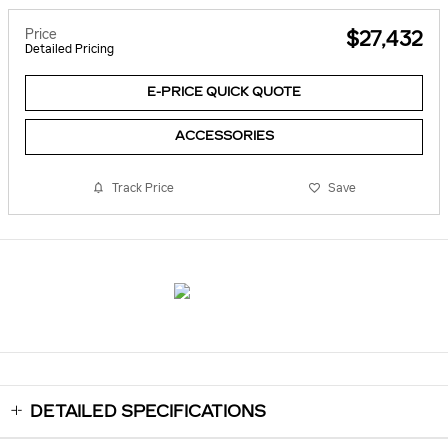
Price
$27,432
Detailed Pricing
E-PRICE QUICK QUOTE
ACCESSORIES
Track Price
Save
DETAILED SPECIFICATIONS