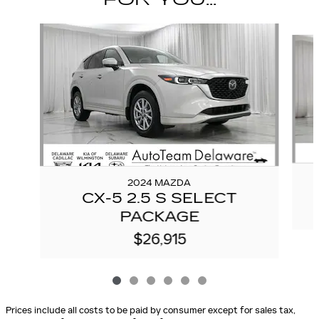
Slide 1 of 6
2024 MAZDA
CX-5 2.5 S SELECT
PACKAGE
$26,915
Prices include all costs to be paid by consumer except for sales tax,