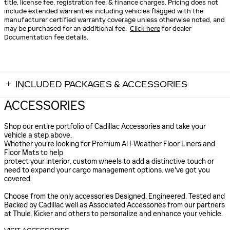
title, license fee, registration fee, & finance charges. Pricing does not
include extended warranties including vehicles flagged with the
manufacturer certified warranty coverage unless otherwise noted, and
may be purchased for an additional fee.
Click here
for dealer
Documentation fee details.
INCLUDED PACKAGES & ACCESSORIES
ACCESSORIES
Shop our entire portfolio of Cadillac Accessories and take your
vehicle a step above.
Whether you're looking for Premium Al I-Weather Floor Liners and
Floor Mats to help
protect your interior, custom wheels to add a distinctive touch or
need to expand your cargo management options. we've got you
covered.
Choose from the only accessories Designed, Engineered, Tested and
Backed by Cadillac well as Associated Accessories from our partners
at Thule. Kicker and others to personalize and enhance your vehicle.