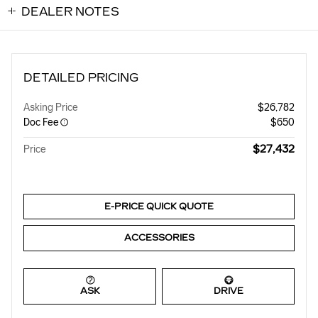
DEALER NOTES
DETAILED PRICING
Asking Price
$26,782
Doc Fee
$650
$27,432
Price
E-PRICE QUICK QUOTE
ACCESSORIES
ASK
DRIVE