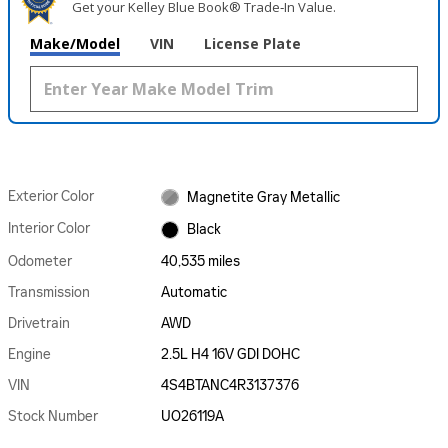
Get your Kelley Blue Book® Trade‑In Value.
Make/Model
VIN
License Plate
Exterior Color
Magnetite Gray Metallic
Interior Color
Black
Odometer
40,535 miles
Transmission
Automatic
Drivetrain
AWD
Engine
2.5L H4 16V GDI DOHC
VIN
4S4BTANC4R3137376
Stock Number
UO26119A