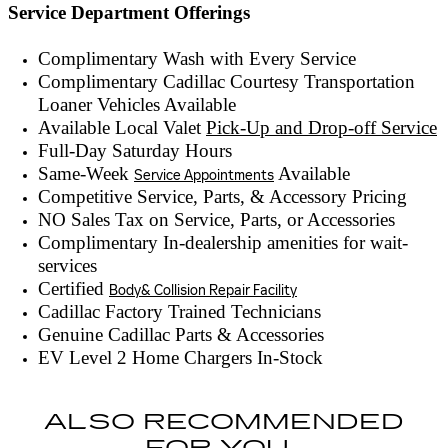
Service Department Offerings
Complimentary Wash with Every Service
Complimentary Cadillac Courtesy Transportation
Loaner Vehicles Available
Available Local Valet
Pick-Up and Drop-off Service
Full-Day Saturday Hours
Same-Week
Available
Service Appointments
Competitive Service, Parts, & Accessory Pricing
NO Sales Tax on Service, Parts, or Accessories
Complimentary In-dealership amenities for wait-
services
Certified
Body& Collision Repair Facility
Cadillac Factory Trained Technicians
Genuine Cadillac Parts & Accessories
EV Level 2 Home Chargers In-Stock
ALSO RECOMMENDED
FOR YOU...