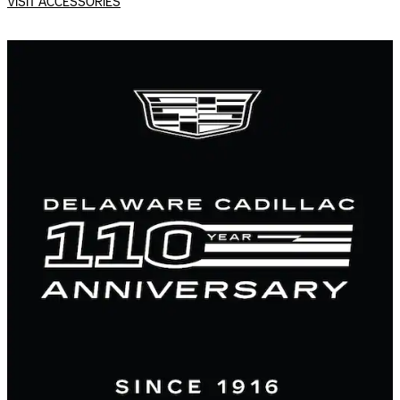
VISIT ACCESSORIES