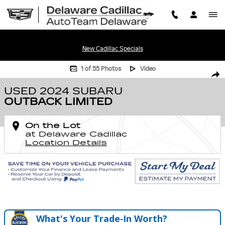
Skip to main content
New Cadillac Specials
Used 2024 Subaru Outback Limited Photo 1 of 55
1 of 55 Photos
Video
SHA
USED 2024 SUBARU
OUTBACK LIMITED
On the Lot
at Delaware Cadillac
Location Details
What's Your Trade‑In Worth?