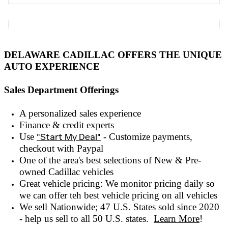
DELAWARE CADILLAC OFFERS THE UNIQUE
AUTO EXPERIENCE
Sales Department Offerings
A personalized sales experienc
e
Finance & credit experts
Use
"Start My Deal"
- Customize payments,
checkout with
Paypal
One of the area's best selections of
New & Pre-
owned
Cadillac vehicles
Great vehicle pricing: We monitor pricing daily so
we can offer teh best vehicle pricing on all vehicles
We sell Nationwide; 47 U.S. States sold since 2020
- help us sell to all 50 U.S. states.
Learn More
!