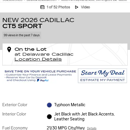
1 of 52 Photos
Video
NEW 2026 CADILLAC
CT5 SPORT
99 views in the past 7 days
On the Lot
at Delaware Cadillac
Location Details
Exterior Color
Typhoon Metallic
Interior Color
Jet Black with Jet Black Accents,
Leather Seating
Fuel Economy
21/30 MPG City/Hwy
Details