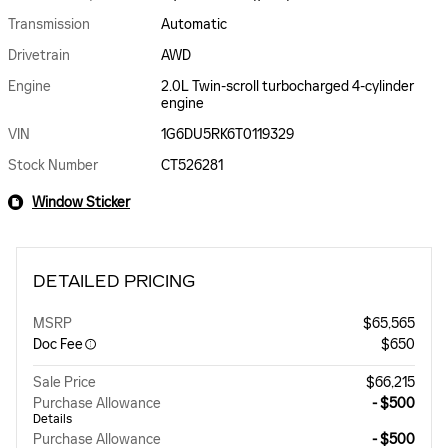
Transmission
Automatic
Drivetrain
AWD
Engine
2.0L Twin-scroll turbocharged 4-cylinder
engine
VIN
1G6DU5RK6T0119329
Stock Number
CT526281
Window Sticker
DETAILED PRICING
MSRP
$65,565
Doc Fee
$650
Sale Price
$66,215
Purchase Allowance
- $500
Details
Purchase Allowance
- $500