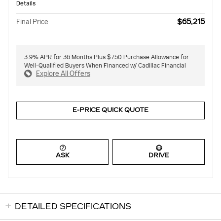
Details
$65,215
Final Price
3.9% APR for 36 Months Plus $750 Purchase Allowance for
Well-Qualified Buyers When Financed w/ Cadillac Financial
Explore All Offers
E-PRICE QUICK QUOTE
ASK
DRIVE
DETAILED SPECIFICATIONS