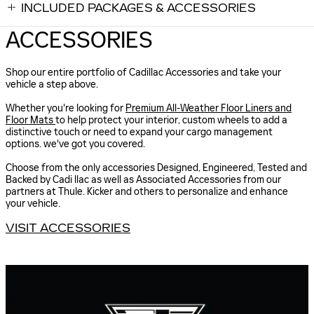
INCLUDED PACKAGES & ACCESSORIES
ACCESSORIES
Shop our entire portfolio of Cadillac Accessories and take your
vehicle a step above.
Whether you're looking for
Premium All-Weather Floor Liners and
Floor Mats
to help protect your interior, custom wheels to add a
distinctive touch or need to expand your cargo management
options. we've got you covered.
Choose from the only accessories Designed, Engineered, Tested and
Backed by Cadi llac as well as Associated Accessories from our
partners at Thule. Kicker and others to personalize and enhance
your vehicle.
VISIT ACCESSORIES