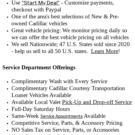
Use
"Start My Deal"
- Customize payments,
checkout with
Paypal
One of the area's best selections of
New & Pre-
owned
Cadillac vehicles
Great vehicle pricing: We monitor pricing daily so
we can offer the best vehicle pricing on all vehicles
We sell Nationwide; 47 U.S. States sold since 2020
- help us sell to all 50 U.S. states.
Learn More
!
Service Department Offerings
Complimentary Wash with Every Service
Complimentary Cadillac Courtesy Transportation
Loaner Vehicles Available
Available Local Valet
Pick-Up and Drop-off Service
Full-Day Saturday Hours
Same-Week
Available
Service Appointments
Competitive Service, Parts, & Accessory Pricing
NO Sales Tax on Service, Parts, or Accessories