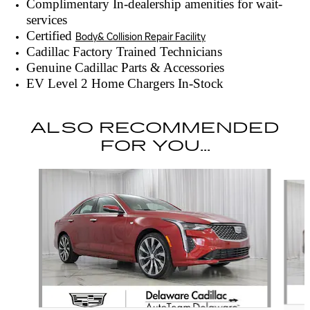
Complimentary In-dealership amenities for wait-
services
Certified
Body& Collision Repair Facility
Cadillac Factory Trained Technicians
Genuine Cadillac Parts & Accessories
EV Level 2 Home Chargers In-Stock
ALSO RECOMMENDED
FOR YOU...
Slide 1 of 6