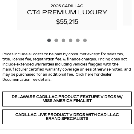
2026 CADILLAC
CT4 PREMIUM LUXURY
$55,215
Prices include all costs to be paid by consumer except for sales tax,
title, license fee, registration fee, & finance charges. Pricing does not
include extended warranties including vehicles flagged with the
manufacturer certified warranty coverage unless otherwise noted, and
may be purchased for an additional fee.
Click here
for dealer
Documentation fee details.
DELAWARE CADILLAC PRODUCT FEATURE VIDEOS W/
MISS AMERICA FINALIST
CADILLAC LIVE PRODUCT VIDEOS WITH CADILLAC
BRAND SPECIALISTS