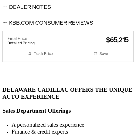
DEALER NOTES
KBB.COM CONSUMER REVIEWS
Final Price
$65,215
Detailed Pricing
Track Price
Save
DELAWARE CADILLAC OFFERS THE UNIQUE
AUTO EXPERIENCE
Sales Department Offerings
A personalized sales experienc
e
Finance & credit experts