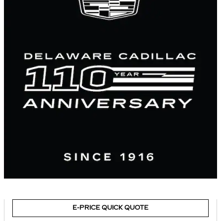
E-PRICE QUICK QUOTE