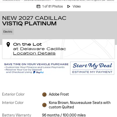
1 of 81 Photos
Video
NEW 2027 CADILLAC
VISTIQ PLATINUM
Electric
On the Lot
at Delaware Cadillac
Location Details
Exterior Color
Adobe Frost
Interior Color
Kona Brown, Nouveauluxe Seats with
custom Quilted
Battery Warranty
96 months / 100,000 miles