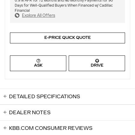
0.9% APR for 72 Months and No Monthly Payments for 90
Days for Well-Qualified Buyers When Financed w/ Cadillac
Financial
Explore All Offers
E-PRICE QUICK QUOTE
ASK
DRIVE
DETAILED SPECIFICATIONS
DEALER NOTES
KBB.COM CONSUMER REVIEWS