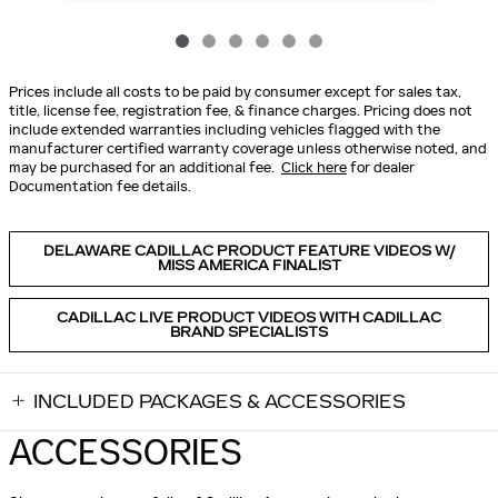
Prices include all costs to be paid by consumer except for sales tax,
title, license fee, registration fee, & finance charges. Pricing does not
include extended warranties including vehicles flagged with the
manufacturer certified warranty coverage unless otherwise noted, and
may be purchased for an additional fee.
Click here
for dealer
Documentation fee details.
DELAWARE CADILLAC PRODUCT FEATURE VIDEOS W/
MISS AMERICA FINALIST
CADILLAC LIVE PRODUCT VIDEOS WITH CADILLAC
BRAND SPECIALISTS
INCLUDED PACKAGES & ACCESSORIES
ACCESSORIES