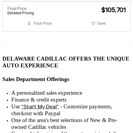
Final Price
$105,701
Detailed Pricing
Track Price
Save
DELAWARE CADILLAC OFFERS THE UNIQUE
AUTO EXPERIENCE
Sales Department Offerings
A personalized sales experienc
e
Finance & credit experts
Use
"Start My Deal"
- Customize payments,
checkout with
Paypal
One of the area's best selections of
New & Pre-
owned
Cadillac vehicles