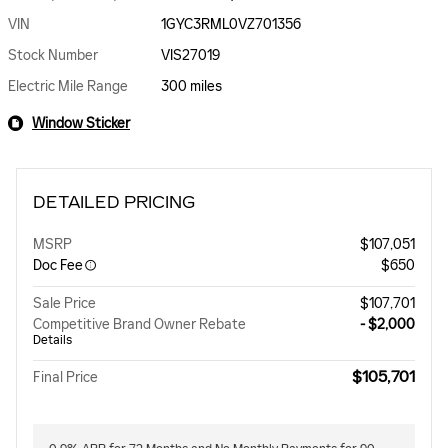
VIN
1GYC3RML0VZ701356
Stock Number
VIS27019
Electric Mile Range
300 miles
Window Sticker
DETAILED PRICING
MSRP
$107,051
Doc Fee
$650
Sale Price
$107,701
Competitive Brand Owner Rebate
- $2,000
Details
$105,701
Final Price