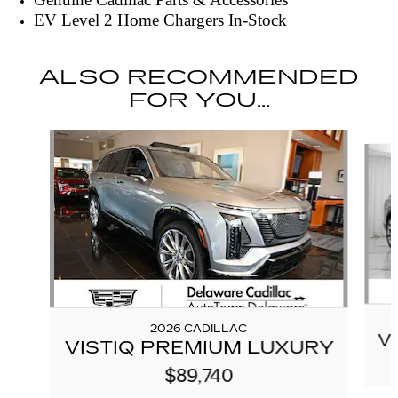
EV Level 2 Home Chargers In-Stock
ALSO RECOMMENDED
FOR YOU...
Slide 1 of 6
2026 CADILLAC
V
VISTIQ PREMIUM LUXURY
$89,740