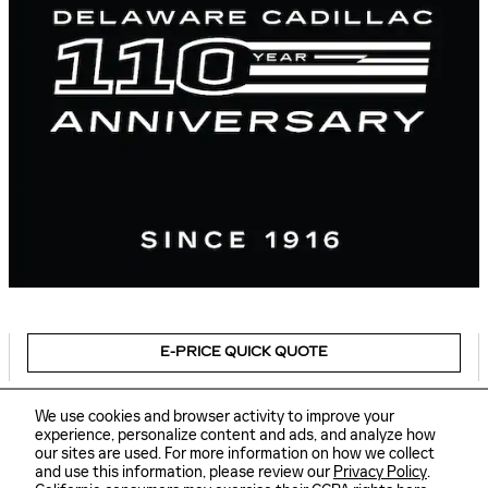
E-PRICE QUICK QUOTE
We use cookies and browser activity to improve your
experience, personalize content and ads, and analyze how
our sites are used. For more information on how we collect
Sitemap
Privacy
and use this information, please review our
Privacy Policy
.
Delaware Cadillac's Price
GET TODAY'S PRICE