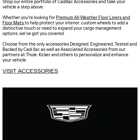
Shop our entire portfolio of Cadillac Accessories and take your
vehicle a step above.
Whether you're looking for
Premium All-Weather Floor Liners and
Floor Mats
to help protect your interior, custom wheels to add a
distinctive touch or need to expand your cargo management
options. we've got you covered.
Choose from the only accessories Designed, Engineered, Tested and
Backed by Cadi llac as well as Associated Accessories from our
partners at Thule. Kicker and others to personalize and enhance
your vehicle.
VISIT ACCESSORIES