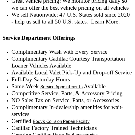
Great vehicle pricing: We monitor pricing daily so
we can offer the best vehicle pricing on all vehicles
We sell Nationwide; 47 U.S. States sold since 2020
- help us sell to all 50 U.S. states.
Learn More
!
Service Department Offerings
Complimentary Wash with Every Service
Complimentary Cadillac Courtesy Transportation
Loaner Vehicles Available
Available Local Valet
Pick-Up and Drop-off Service
Full-Day Saturday Hours
Same-Week
Available
Service Appointments
Competitive Service, Parts, & Accessory Pricing
NO Sales Tax on Service, Parts, or Accessories
Complimentary In-dealership amenities for wait-
services
Certified
Body& Collision Repair Facility
Cadillac Factory Trained Technicians
Genuine Cadillac Parts & Accessories