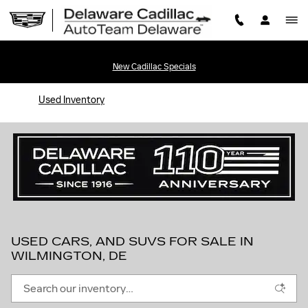
Skip to main content
New Cadillac Specials
Used Inventory
USED CARS, AND SUVS FOR SALE IN
WILMINGTON, DE