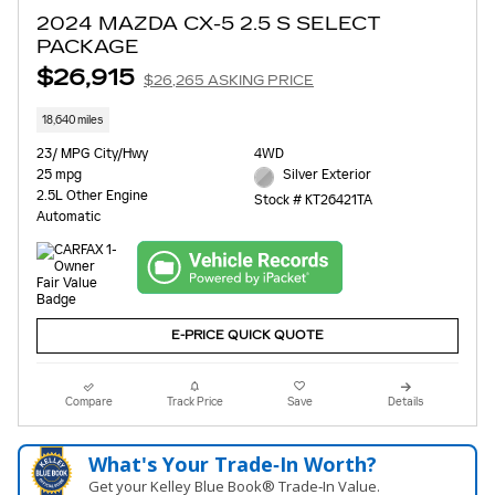
2024 MAZDA CX-5 2.5 S SELECT
PACKAGE
$26,915
$26,265 ASKING PRICE
18,640 miles
23/ MPG City/Hwy
4WD
25 mpg
Silver Exterior
2.5L Other Engine
Stock # KT26421TA
Automatic
E-PRICE QUICK QUOTE
Compare
Track Price
Save
Details
What's Your Trade‑In Worth?
Get your Kelley Blue Book® Trade‑In Value.