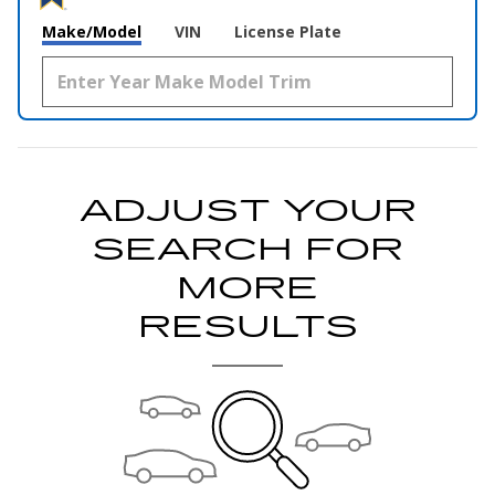
Make/Model
VIN
License Plate
ADJUST YOUR
SEARCH FOR
MORE
RESULTS