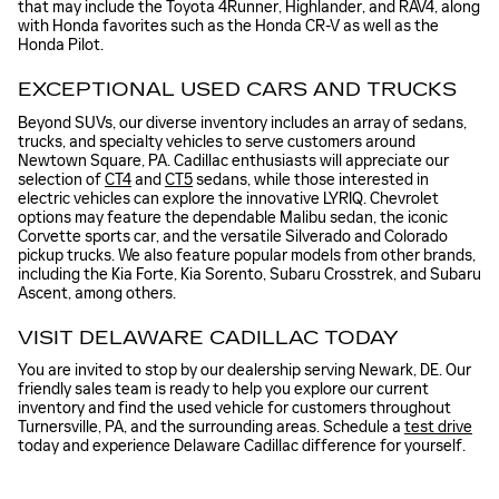
that may include the Toyota 4Runner, Highlander, and RAV4, along
with Honda favorites such as the Honda CR-V as well as the
Honda Pilot.
EXCEPTIONAL USED CARS AND TRUCKS
Beyond SUVs, our diverse inventory includes an array of sedans,
trucks, and specialty vehicles to serve customers around
Newtown Square, PA. Cadillac enthusiasts will appreciate our
selection of
CT4
and
CT5
sedans, while those interested in
electric vehicles can explore the innovative LYRIQ. Chevrolet
options may feature the dependable Malibu sedan, the iconic
Corvette sports car, and the versatile Silverado and Colorado
pickup trucks. We also feature popular models from other brands,
including the Kia Forte, Kia Sorento, Subaru Crosstrek, and Subaru
Ascent, among others.
VISIT DELAWARE CADILLAC TODAY
You are invited to stop by our dealership serving Newark, DE. Our
friendly sales team is ready to help you explore our current
inventory and find the used vehicle for customers throughout
Turnersville, PA, and the surrounding areas. Schedule a
test drive
today and experience Delaware Cadillac difference for yourself.