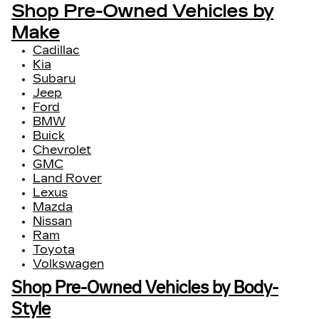
Shop Pre-Owned Vehicles by
Make
Cadillac
Kia
Subaru
Jeep
Ford
BMW
Buick
Chevrolet
GMC
Land Rover
Lexus
Mazda
Nissan
Ram
Toyota
Volkswagen
Shop Pre-Owned Vehicles by Body-
Style