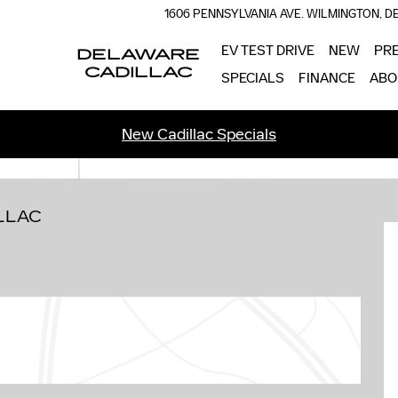
1606 PENNSYLVANIA AVE.
WILMINGTON
,
D
EV TEST DRIVE
NEW
PR
DELAWARE
CADILLAC
SPECIALS
FINANCE
ABO
New Cadillac Specials
 58
LLAC