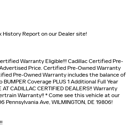
x History Report on our Dealer site!
ertified Warranty Eligible!!! Cadillac Certified Pre-
Advertised Price. Certified Pre-Owned Warranty
ertified Pre-Owned Warranty includes the balance of
to BUMPER Coverage PLUS 1 Additional Full Year
E AT CADILLAC CERTIFIED DEALERS!! Warranty
rtrain Warranty!! * Come see this vehicle at our
06 Pennsylvania Ave, WILMINGTON, DE 19806!
!