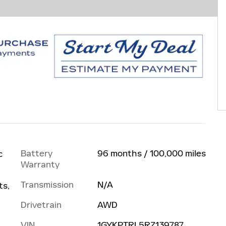
Battery
96 months / 100,000 miles
c
Warranty
Transmission
N/A
ts,
Drivetrain
AWD
VIN
1GYKPTRL5RZ139787