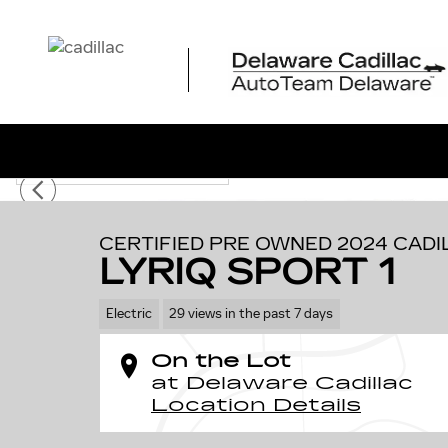
Skip to main content
1 of 58 Photos
Video
Certified 2024 CADILLAC LYRIQ Sport 1 SUV Photo 1 of
CERTIFIED PRE OWNED 2024 CADI
LYRIQ SPORT 1
Electric
29 views in the past 7 days
On the Lot
at Delaware Cadillac
Location Details