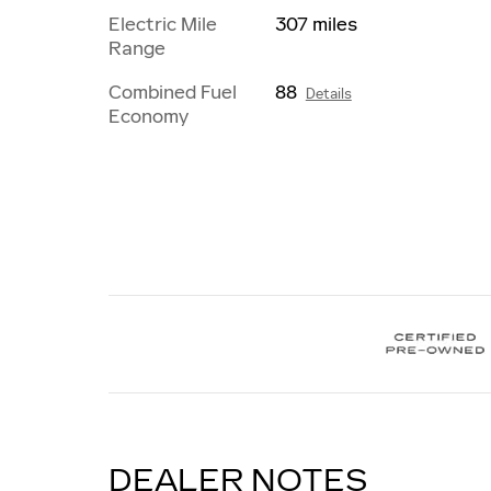
Electric Mile
307 miles
Range
Combined Fuel
88
Details
Economy
DEALER NOTES