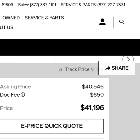
E
19806
Sales
:
(877) 337-1101
SERVICE & PARTS
:
(877) 227-7831
E-OWNED
SERVICE & PARTS
UT US
SHARE
Track Price
Save
Asking Price
$40,546
Doc Fee
$650
$41,196
Price
E-PRICE QUICK QUOTE