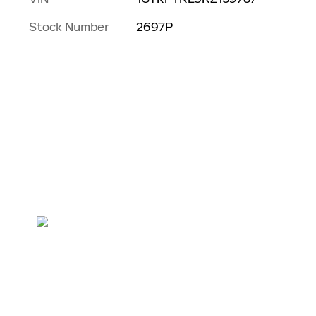
Stock Number
2697P