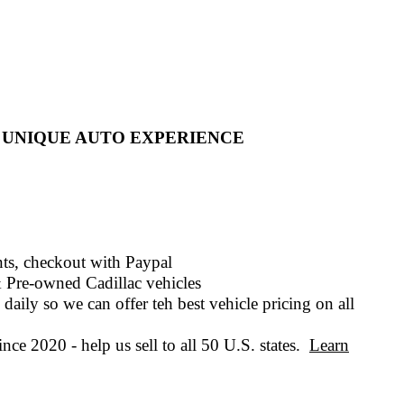
 UNIQUE AUTO EXPERIENCE
ts, checkout with
Paypal
 Pre-owned
Cadillac vehicles
daily so we can offer teh best vehicle pricing on all
nce 2020 - help us sell to all 50 U.S. states.
Learn