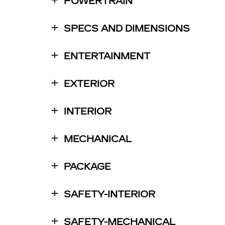
POWERTRAIN
SPECS AND DIMENSIONS
ENTERTAINMENT
EXTERIOR
INTERIOR
MECHANICAL
PACKAGE
SAFETY-INTERIOR
SAFETY-MECHANICAL