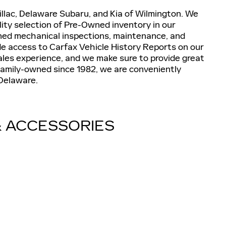
lac, Delaware Subaru, and Kia of Wilmington. We
lity selection of Pre-Owned inventory in our
wned mechanical inspections, maintenance, and
de access to Carfax Vehicle History Reports on our
ales experience, and we make sure to provide great
d Family-owned since 1982, we are conveniently
 Delaware.
& ACCESSORIES