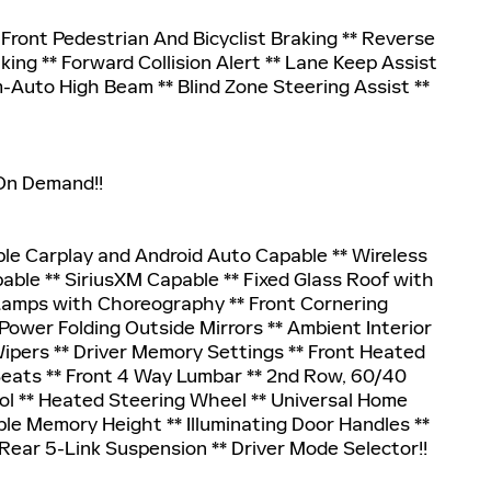
ront Pedestrian And Bicyclist Braking ** Reverse
king ** Forward Collision Alert ** Lane Keep Assist
-Auto High Beam ** Blind Zone Steering Assist **
 On Demand!!
pple Carplay and Android Auto Capable ** Wireless
able ** SiriusXM Capable ** Fixed Glass Roof with
Lamps with Choreography ** Front Cornering
ower Folding Outside Mirrors ** Ambient Interior
Wipers ** Driver Memory Settings ** Front Heated
Seats ** Front 4 Way Lumbar ** 2nd Row, 60/40
ol ** Heated Steering Wheel ** Universal Home
e Memory Height ** Illuminating Door Handles **
Rear 5-Link Suspension ** Driver Mode Selector!!