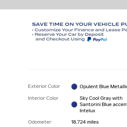
Exterior Color
Opulent Blue Metalli
Interior Color
Sky Cool Gray with
Santorini Blue accen
Intelux
Odometer
18,724 miles