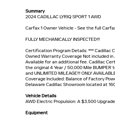
Summary
2024 CADILLAC LYRIQ SPORT 1 AWD
Carfax 1 Owner Vehicle - See the full Carfa
FULLY MECHANICALLY INSPECTED!!!
Certification Program Details: *** Cadillac C
Owned Warranty Coverage Not included in 
Available for an additional fee. Cadillac C
the original 4 Year / 50,000 Mile BUMPER 
and UNLIMITED MILEAGE!!! ONLY AVAILABL
Coverage Included: Balance of Factory Powe
Delaware Cadillac Showroom located at 16
Vehicle Details
AWD Electric Propulsion: A $3,500 Upgrade!
Equipment