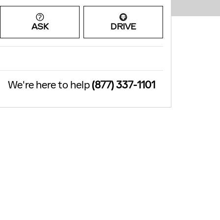
ASK
DRIVE
We're here to help
(877) 337-1101