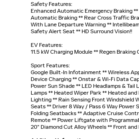
Safety Features:
Enhanced Automatic Emergency Braking ** F
Automatic Braking ** Rear Cross Traffic Bra
With Lane Departure Warning ** Intellibeam
Safety Alert Seat ** HD Surround Vision!!
EV Features:
11.5 kW Charging Module ** Regen Braking
Sport Features:
Google Built-In Infotainment ** Wireless A
Device Charging ** Onstar & Wi-Fi Data Cap
Power Sun Shade ** LED Headlamps & Tail 
Lamps ** Heated Wiper Park ** Heated and P
Lighting ** Rain Sensing Front Windshield 
Seats ** Driver 8 Way / Pass 6 Way Power 
Folding Seatbacks ** Adaptive Cruise Contr
Remote ** Power Liftgate with Programmabl
20" Diamond Cut Alloy Wheels ** Front and 