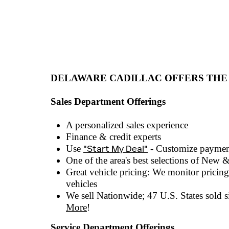
DELAWARE CADILLAC OFFERS THE
Sales Department Offerings
A personalized sales experienc
e
Finance & credit experts
Use
"Start My Deal"
- Customize paymen
One of the area's best selections of
New &
Great vehicle pricing: We monitor pricing 
vehicles
We sell Nationwide; 47 U.S. States sold si
More
!
Service Department Offerings