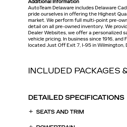
Additional Information
AutoTeam Delaware includes Delaware Cadil
pride ourselves in offering the Highest Qua
market. We perform full multi-point pre-o
detail on all pre-owned inventory. We provi
Dealer Websites, we offer a personalized s
vehicle pricing. In business since 1916, an
located Just Off Exit 7, I-95 in Wilmington,
INCLUDED PACKAGES 
DETAILED SPECIFICATIONS
SEATS AND TRIM