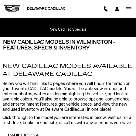
Skip to main content
DELAWARE CADILLAC
New Cadillac Specials
NEW CADILLAC MODELS IN WILMINGTON -
FEATURES, SPECS & INVENTORY
NEW CADILLAC MODELS AVAILABLE
AT DELAWARE CADILLAC
Below you will find links to pages where you will find information on
your favorite CADILLAC models. You will be able view interior and
exterior photos, watch a video highlighting the vehicle, and look at
available colors. You'll also be able to browse optional convenience
and entertainment features, get vehicle specs, and view the new
and used inventory at Delaware Cadillac...all in one place!
Click through to the model you are interested in below. Visit us for a
test drive, bookmark our site, or call us with any questions you have.
CADILLAC CT4