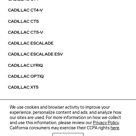
CADILLAC CT4-V
CADILLAC CT5
CADILLAC CT5-V
CADILLAC ESCALADE
CADILLAC ESCALADE ESV
CADILLAC LYRIQ
CADILLAC OPTIQ
CADILLAC XT5
We use cookies and browser activity to improve your
experience, personalize content and ads, and analyze how
our sites are used. For more information on how we collect
and use this information, please review our
Sitemap
Privacy
Privacy Policy
.
California consumers may exercise their CCPA rights
here
.