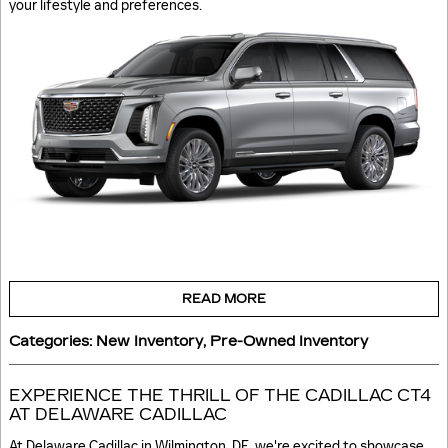
your lifestyle and preferences.
READ MORE
Categories
:
New Inventory
,
Pre-Owned Inventory
EXPERIENCE THE THRILL OF THE CADILLAC CT4
AT DELAWARE CADILLAC
At Delaware Cadillac in Wilmington, DE, we're excited to showcase