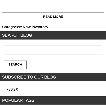
READ MORE
Categories
:
New Inventory
SEARCH BLOG
Search Blog
SEARCH
SUBSCRIBE TO OUR BLOG
RSS 2.0
POPULAR TAGS