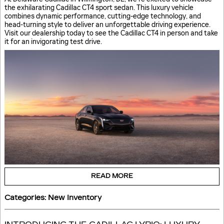
the exhilarating Cadillac CT4 sport sedan. This luxury vehicle
combines dynamic performance, cutting-edge technology, and
head-turning style to deliver an unforgettable driving experience.
Visit our dealership today to see the Cadillac CT4 in person and take
it for an invigorating test drive.
READ MORE
Categories
:
New Inventory