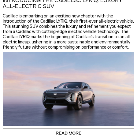
INTRODUCING THE CADILLAC LYRIQ: LUXURY
ALL-ELECTRIC SUV
Cadillac is embarking on an exciting new chapter with the
introduction of the Cadillac LYRIQ, their first-ever all-electric vehicle.
This stunning SUV combines the luxury and refinement you expect
from a Cadillac with cutting-edge electric vehicle technology. The
Cadillac LYRIQ marks the beginning of Cadillac's transition to an all-
electric lineup, ushering in a more sustainable and environmentally
friendly future without compromising on performance or comfort.
READ MORE