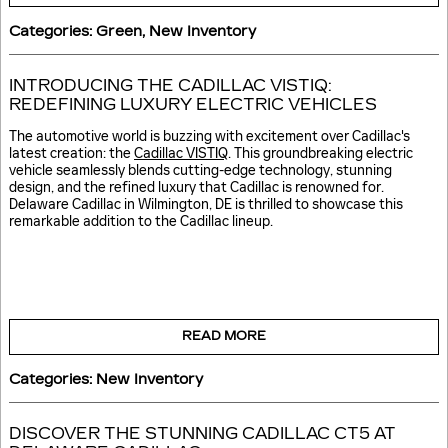
Categories
:
Green
,
New Inventory
INTRODUCING THE CADILLAC VISTIQ:
REDEFINING LUXURY ELECTRIC VEHICLES
The automotive world is buzzing with excitement over Cadillac's
latest creation: the
Cadillac VISTIQ
. This groundbreaking electric
vehicle seamlessly blends cutting-edge technology, stunning
design, and the refined luxury that Cadillac is renowned for.
Delaware Cadillac in Wilmington, DE is thrilled to showcase this
remarkable addition to the Cadillac lineup.
READ MORE
Categories
:
New Inventory
DISCOVER THE STUNNING CADILLAC CT5 AT