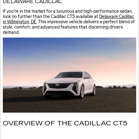
DELAWARE CADILLAC
If you're in the market for a luxurious and high-performance sedan,
look no further than the Cadillac CT5 available at
Delaware Cadillac
in Wilmington, DE
. This impressive vehicle delivers a perfect blend of
style, comfort, and advanced features that discerning drivers
demand.
OVERVIEW OF THE CADILLAC CT5