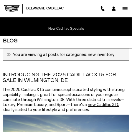
Skip to main content
DELAWARE CADILLAC
New Cadillac Specials
BLOG
You are viewing all posts for categories: new inventory
INTRODUCING THE 2026 CADILLAC XT5 FOR
SALE IN WILMINGTON, DE
The 2026 Cadillac XT5 combines sophisticated styling with strong
capability, making it great for special occasions or your regular
commute through Wilmington, DE. With three distinct trim levels—
Luxury, Premium Luxury, and Sport—there's a
new Cadillac XT5
ideally suited to your lifestyle and preferences.