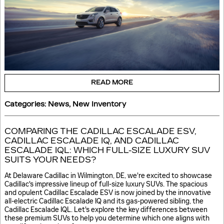
READ MORE
Categories
:
News
,
New Inventory
COMPARING THE CADILLAC ESCALADE ESV,
CADILLAC ESCALADE IQ, AND CADILLAC
ESCALADE IQL: WHICH FULL-SIZE LUXURY SUV
SUITS YOUR NEEDS?
At Delaware Cadillac in Wilmington, DE, we're excited to showcase
Cadillac's impressive lineup of full-size luxury SUVs. The spacious
and opulent Cadillac Escalade ESV is now joined by the innovative
all-electric Cadillac Escalade IQ and its gas-powered sibling, the
Cadillac Escalade IQL. Let's explore the key differences between
these premium SUVs to help you determine which one aligns with