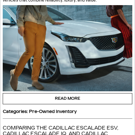
vehicles that combine reliability, luxury, and value.
READ MORE
Categories
:
Pre-Owned Inventory
COMPARING THE CADILLAC ESCALADE ESV,
CADILLAC ESCALADE IQ, AND CADILLAC