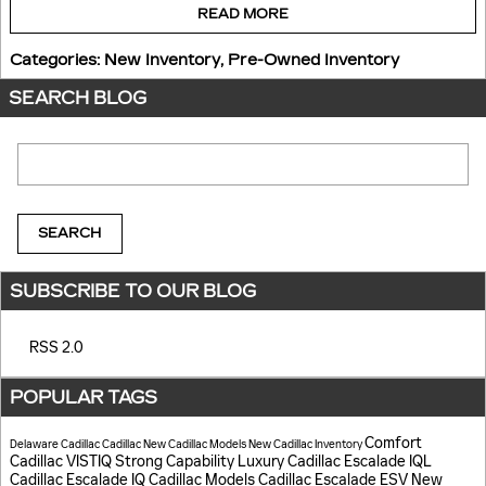
READ MORE
Categories
:
New Inventory
,
Pre-Owned Inventory
SEARCH BLOG
Search Blog
SEARCH
SUBSCRIBE TO OUR BLOG
RSS 2.0
POPULAR TAGS
Comfort
Delaware Cadillac
Cadillac
New Cadillac Models
New Cadillac Inventory
Cadillac VISTIQ
Strong Capability
Luxury
Cadillac Escalade IQL
Cadillac Escalade IQ
Cadillac Models
Cadillac Escalade ESV
New