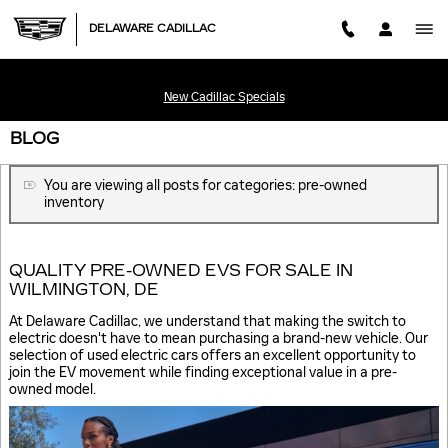
Skip to main content
DELAWARE CADILLAC
New Cadillac Specials
BLOG
You are viewing all posts for categories: pre-owned
inventory
QUALITY PRE-OWNED EVS FOR SALE IN
WILMINGTON, DE
At Delaware Cadillac, we understand that making the switch to
electric doesn't have to mean purchasing a brand-new vehicle. Our
selection of used electric cars offers an excellent opportunity to
join the EV movement while finding exceptional value in a pre-
owned model.