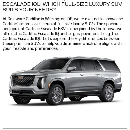
ESCALADE IQL: WHICH FULL-SIZE LUXURY SUV
SUITS YOUR NEEDS?
At Delaware Cadillac in Wilmington, DE, we're excited to showcase
Cadillac's impressive lineup of full-size luxury SUVs. The spacious
and opulent Cadillac Escalade ESV is now joined by the innovative
all-electric Cadillac Escalade IQ and its gas-powered sibling, the
Cadillac Escalade IQL. Let's explore the key differences between
these premium SUVs to help you determine which one aligns with
your lifestyle and preferences.