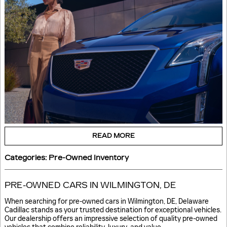
READ MORE
Categories
:
Pre-Owned Inventory
PRE-OWNED CARS IN WILMINGTON, DE
When searching for pre-owned cars in Wilmington, DE, Delaware
Cadillac stands as your trusted destination for exceptional vehicles.
Our dealership offers an impressive selection of quality pre-owned